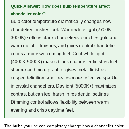
Quick Answer: How does bulb temperature affect
chandelier color?
Bulb color temperature dramatically changes how
chandelier finishes look. Warm white light (2700K-
3000K) softens black chandeliers, enriches gold and
warm metallic finishes, and gives neutral chandelier
colors a more welcoming feel. Cool white light
(4000K-5000K) makes black chandelier finishes feel
sharper and more graphic, gives metal finishes
crisper definition, and creates more reflective sparkle
in crystal chandeliers. Daylight (5000K+) maximizes
contrast but can feel harsh in residential settings.
Dimming control allows flexibility between warm
evening and crisp daytime feel.
The bulbs you use can completely change how a chandelier color