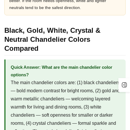
better. If the room needs openness, white and lighter
neutrals tend to be the safest direction.
Black, Gold, White, Crystal &
Neutral Chandelier Colors
Compared
Quick Answer: What are the main chandelier color
options?
The main chandelier colors are: (1) black chandeliers
— bold modern contrast for bright rooms, (2) gold and
warm metallic chandeliers — welcoming layered
warmth for living and dining rooms, (3) white
chandeliers — soft openness for smaller or darker
rooms, (4) crystal chandeliers — formal sparkle and