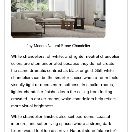
Joy Modern Natural Stone Chandelier
White chandeliers, off-white, and lighter neutral chandelier
colors are often underrated because they do not create
the same dramatic contrast as black or gold. Still, white
chandeliers can be the smarter choice when a room feels
visually tight or needs more softness. In smaller rooms,
lighter chandelier finishes keep the ceiling from feeling
crowded. In darker rooms, white chandeliers help reflect
more visual brightness.
White chandelier finishes also suit bedrooms, coastal
interiors, and softer living spaces where a strong dark
fixture would feel too assertive. Natural stone (alabaster)