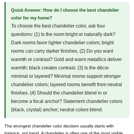
Quick Answer: How do I choose the best chandelier
color for my home?
To choose the best chandelier color, ask four
questions: (1) Is the room bright or naturally dark?
Dark rooms favor lighter chandelier colors; bright
rooms can carry darker finishes. (2) Do you want
warmth or contrast? Gold and warm metallics deliver
warmth; black creates contrast. (3) Is the décor
minimal or layered? Minimal rooms support stronger
chandelier colors; layered rooms benefit from neutral
finishes. (4) Should the chandelier blend in or
become a focal anchor? Statement chandelier colors
(black, crystal) anchor; neutral colors blend.
The strongest chandelier color decision usually starts with
balance, not trend. A chandelier is often one of the most visible