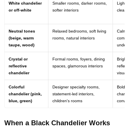
White chandelier
Smaller rooms, darker rooms,
Light,
or off-white
softer interiors
clean
Neutral tones
Relaxed bedrooms, soft living
Calm, 
(beige, warm
rooms, natural interiors
comfor
taupe, wood)
unders
Crystal or
Formal rooms, foyers, dining
Bright,
reflective
spaces, glamorous interiors
reflec
chandelier
visually
Colorful
Designer specialty rooms,
Bold, a
chandelier (pink,
statement-led interiors,
charac
blue, green)
children's rooms
conver
When a Black Chandelier Works