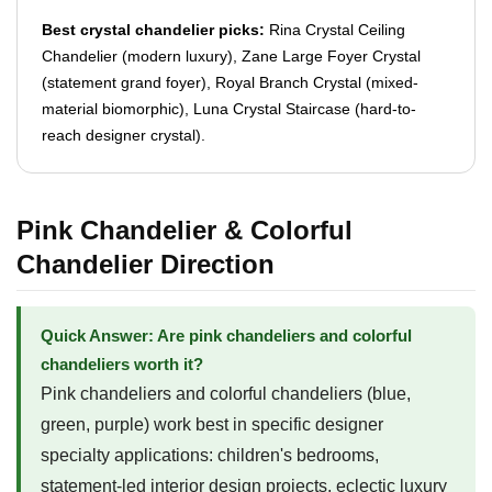
Best crystal chandelier picks:
Rina Crystal Ceiling
Chandelier (modern luxury), Zane Large Foyer Crystal
(statement grand foyer), Royal Branch Crystal (mixed-
material biomorphic), Luna Crystal Staircase (hard-to-
reach designer crystal).
Pink Chandelier & Colorful
Chandelier Direction
Quick Answer: Are pink chandeliers and colorful
chandeliers worth it?
Pink chandeliers and colorful chandeliers (blue,
green, purple) work best in specific designer
specialty applications: children's bedrooms,
statement-led interior design projects, eclectic luxury