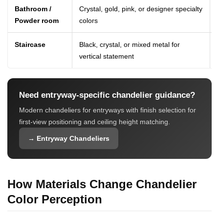
Bathroom /
Crystal, gold, pink, or designer specialty
Powder room
colors
Staircase
Black, crystal, or mixed metal for
vertical statement
Need entryway-specific chandelier guidance?
Modern chandeliers for entryways with finish selection for
first-view positioning and ceiling height matching.
→ Entryway Chandeliers
How Materials Change Chandelier
Color Perception