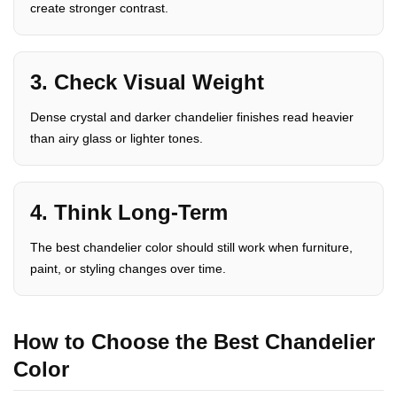
create stronger contrast.
3. Check Visual Weight
Dense crystal and darker chandelier finishes read heavier
than airy glass or lighter tones.
4. Think Long-Term
The best chandelier color should still work when furniture,
paint, or styling changes over time.
How to Choose the Best Chandelier
Color