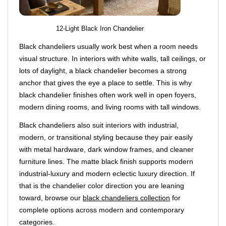
12-Light Black Iron Chandelier
Black chandeliers usually work best when a room needs
visual structure. In interiors with white walls, tall ceilings, or
lots of daylight, a black chandelier becomes a strong
anchor that gives the eye a place to settle. This is why
black chandelier finishes often work well in open foyers,
modern dining rooms, and living rooms with tall windows.
Black chandeliers also suit interiors with industrial,
modern, or transitional styling because they pair easily
with metal hardware, dark window frames, and cleaner
furniture lines. The matte black finish supports modern
industrial-luxury and modern eclectic luxury direction. If
that is the chandelier color direction you are leaning
toward, browse our
black chandeliers collection
for
complete options across modern and contemporary
categories.