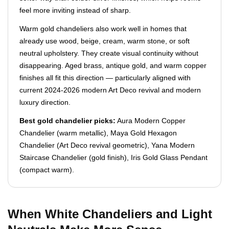
feel more inviting instead of sharp.
Warm gold chandeliers also work well in homes that
already use wood, beige, cream, warm stone, or soft
neutral upholstery. They create visual continuity without
disappearing. Aged brass, antique gold, and warm copper
finishes all fit this direction — particularly aligned with
current 2024-2026 modern Art Deco revival and modern
luxury direction.
Best gold chandelier picks:
Aura Modern Copper
Chandelier (warm metallic), Maya Gold Hexagon
Chandelier (Art Deco revival geometric), Yana Modern
Staircase Chandelier (gold finish), Iris Gold Glass Pendant
(compact warm).
When White Chandeliers and Light