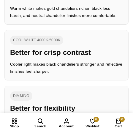
Warm white makes gold chandeliers richer, black less
harsh, and neutral chandelier finishes more comfortable.
COOL WHITE 4000K-5000K
Better for crisp contrast
Cooler light makes black chandeliers stronger and reflective
finishes feel sharper.
DIMMING
Better for flexibility
0
0
Dimming gives more control over how the chandelier color
Shop
Search
Account
Wishlist
Cart
reads from day to night.