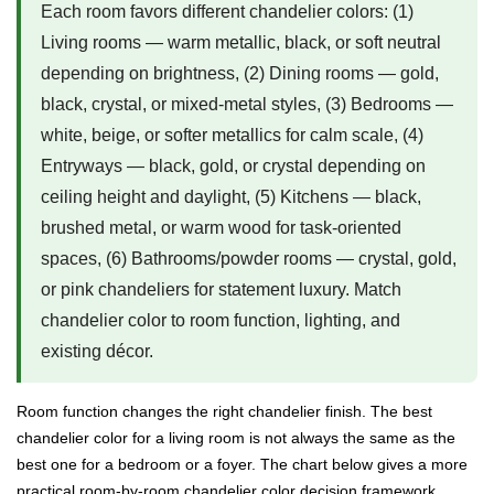
Each room favors different chandelier colors: (1)
Living rooms — warm metallic, black, or soft neutral
depending on brightness, (2) Dining rooms — gold,
black, crystal, or mixed-metal styles, (3) Bedrooms —
white, beige, or softer metallics for calm scale, (4)
Entryways — black, gold, or crystal depending on
ceiling height and daylight, (5) Kitchens — black,
brushed metal, or warm wood for task-oriented
spaces, (6) Bathrooms/powder rooms — crystal, gold,
or pink chandeliers for statement luxury. Match
chandelier color to room function, lighting, and
existing décor.
Room function changes the right chandelier finish. The best
chandelier color for a living room is not always the same as the
best one for a bedroom or a foyer. The chart below gives a more
practical room-by-room chandelier color decision framework.