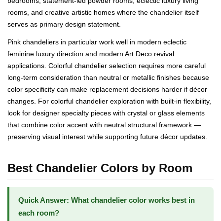
bedrooms, statement-led powder rooms, eclectic luxury living
rooms, and creative artistic homes where the chandelier itself
serves as primary design statement.
Pink chandeliers in particular work well in modern eclectic
feminine luxury direction and modern Art Deco revival
applications. Colorful chandelier selection requires more careful
long-term consideration than neutral or metallic finishes because
color specificity can make replacement decisions harder if décor
changes. For colorful chandelier exploration with built-in flexibility,
look for designer specialty pieces with crystal or glass elements
that combine color accent with neutral structural framework —
preserving visual interest while supporting future décor updates.
Best Chandelier Colors by Room
Quick Answer: What chandelier color works best in
each room?