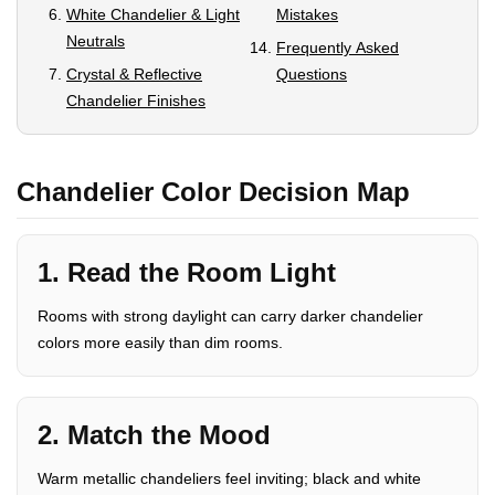
White Chandelier & Light
Mistakes
Neutrals
Frequently Asked
Crystal & Reflective
Questions
Chandelier Finishes
Chandelier Color Decision Map
1. Read the Room Light
Rooms with strong daylight can carry darker chandelier
colors more easily than dim rooms.
2. Match the Mood
Warm metallic chandeliers feel inviting; black and white