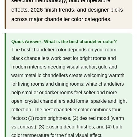
selection methodology, bulb temperature
effects, 2026 finish trends, and designer picks
across major chandelier color categories.
Quick Answer: What is the best chandelier color?
The best chandelier color depends on your room:
black chandeliers work best for bright rooms and
modern interiors needing visual anchor; gold and
warm metallic chandeliers create welcoming warmth
for living rooms and dining rooms; white chandeliers
help smaller or darker rooms feel softer and more
open; crystal chandeliers add formal sparkle and light
reflection. The best chandelier color combines four
factors: (1) room brightness, (2) desired mood (warm
vs contrast), (3) existing décor finishes, and (4) bulb
color temperature for the final visual effect.