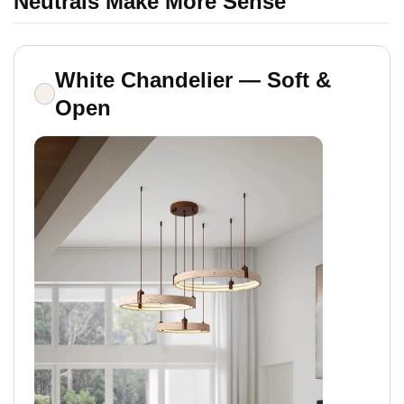
Neutrals Make More Sense
White Chandelier — Soft &
Open