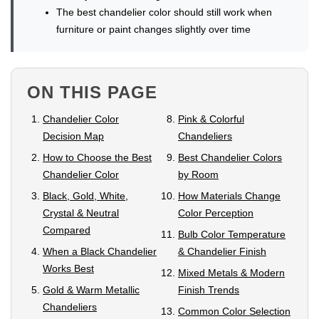
The best chandelier color should still work when
furniture or paint changes slightly over time
ON THIS PAGE
Chandelier Color
Pink & Colorful
Decision Map
Chandeliers
How to Choose the Best
Best Chandelier Colors
Chandelier Color
by Room
Black, Gold, White,
How Materials Change
Crystal & Neutral
Color Perception
Compared
Bulb Color Temperature
When a Black Chandelier
& Chandelier Finish
Works Best
Mixed Metals & Modern
Gold & Warm Metallic
Finish Trends
Chandeliers
Common Color Selection