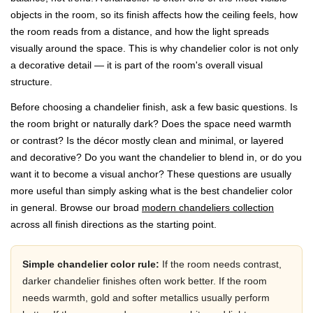
objects in the room, so its finish affects how the ceiling feels, how
the room reads from a distance, and how the light spreads
visually around the space. This is why chandelier color is not only
a decorative detail — it is part of the room's overall visual
structure.
Before choosing a chandelier finish, ask a few basic questions. Is
the room bright or naturally dark? Does the space need warmth
or contrast? Is the décor mostly clean and minimal, or layered
and decorative? Do you want the chandelier to blend in, or do you
want it to become a visual anchor? These questions are usually
more useful than simply asking what is the best chandelier color
in general. Browse our broad
modern chandeliers collection
across all finish directions as the starting point.
Simple chandelier color rule:
If the room needs contrast,
darker chandelier finishes often work better. If the room
needs warmth, gold and softer metallics usually perform