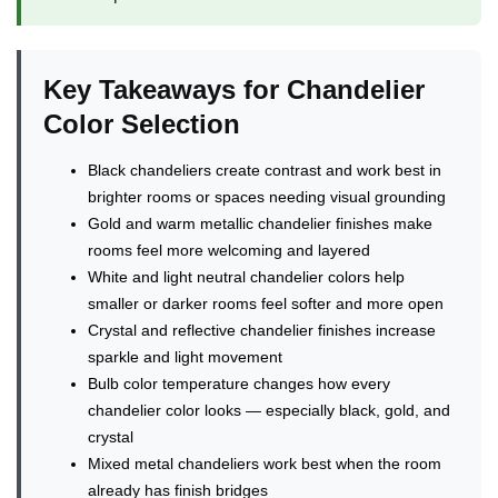
Key Takeaways for Chandelier
Color Selection
Black chandeliers create contrast and work best in
brighter rooms or spaces needing visual grounding
Gold and warm metallic chandelier finishes make
rooms feel more welcoming and layered
White and light neutral chandelier colors help
smaller or darker rooms feel softer and more open
Crystal and reflective chandelier finishes increase
sparkle and light movement
Bulb color temperature changes how every
chandelier color looks — especially black, gold, and
crystal
Mixed metal chandeliers work best when the room
already has finish bridges