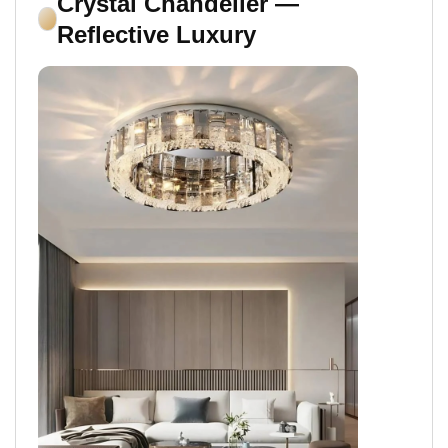
Crystal Chandelier —
Reflective Luxury