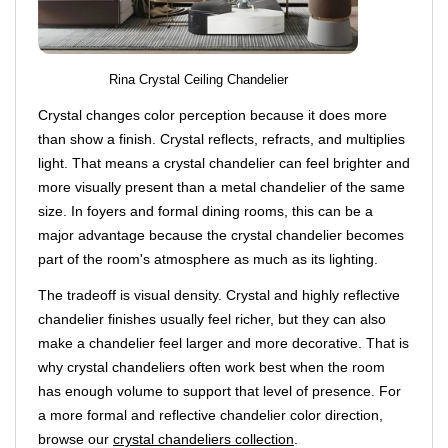
Rina Crystal Ceiling Chandelier
Crystal changes color perception because it does more
than show a finish. Crystal reflects, refracts, and multiplies
light. That means a crystal chandelier can feel brighter and
more visually present than a metal chandelier of the same
size. In foyers and formal dining rooms, this can be a
major advantage because the crystal chandelier becomes
part of the room's atmosphere as much as its lighting.
The tradeoff is visual density. Crystal and highly reflective
chandelier finishes usually feel richer, but they can also
make a chandelier feel larger and more decorative. That is
why crystal chandeliers often work best when the room
has enough volume to support that level of presence. For
a more formal and reflective chandelier color direction,
browse our
crystal chandeliers collection
.