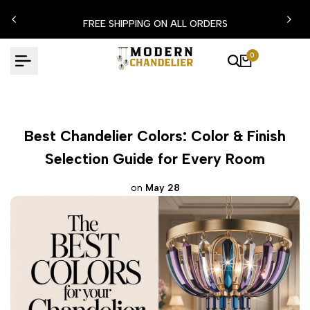
Skip
FLASH EXTRA %15 DISCOUNT CODE: MODERN15
to
content
0
Best Chandelier Colors: Color & Finish
Selection Guide for Every Room
on
May 28