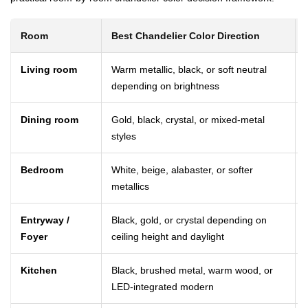
Room
Best Chandelier Color Direction
Living room
Warm metallic, black, or soft neutral
depending on brightness
Dining room
Gold, black, crystal, or mixed-metal
styles
Bedroom
White, beige, alabaster, or softer
metallics
Entryway /
Black, gold, or crystal depending on
Foyer
ceiling height and daylight
Kitchen
Black, brushed metal, warm wood, or
LED-integrated modern