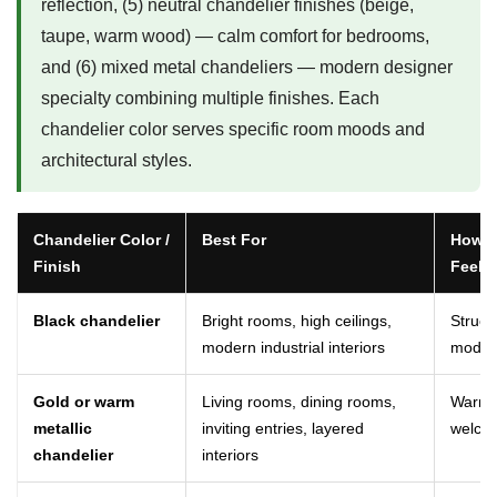
reflection, (5) neutral chandelier finishes (beige,
taupe, warm wood) — calm comfort for bedrooms,
and (6) mixed metal chandeliers — modern designer
specialty combining multiple finishes. Each
chandelier color serves specific room moods and
architectural styles.
Chandelier Color /
Best For
How It
Finish
Feels
Black chandelier
Bright rooms, high ceilings,
Struct
modern industrial interiors
moder
Gold or warm
Living rooms, dining rooms,
Warm, 
metallic
inviting entries, layered
welcom
chandelier
interiors