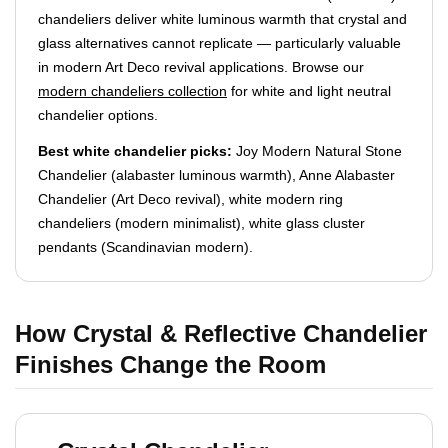
chandeliers deliver white luminous warmth that crystal and
glass alternatives cannot replicate — particularly valuable
in modern Art Deco revival applications. Browse our
modern chandeliers collection
for white and light neutral
chandelier options.
Best white chandelier picks:
Joy Modern Natural Stone
Chandelier (alabaster luminous warmth), Anne Alabaster
Chandelier (Art Deco revival), white modern ring
chandeliers (modern minimalist), white glass cluster
pendants (Scandinavian modern).
How Crystal & Reflective Chandelier
Finishes Change the Room