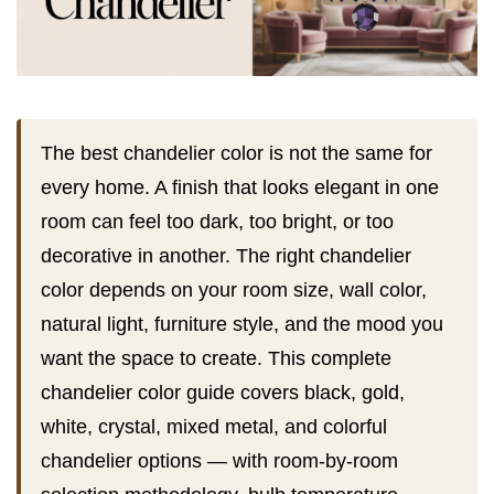
The best chandelier color is not the same for
every home. A finish that looks elegant in one
room can feel too dark, too bright, or too
decorative in another. The right chandelier
color depends on your room size, wall color,
natural light, furniture style, and the mood you
want the space to create. This complete
chandelier color guide covers black, gold,
white, crystal, mixed metal, and colorful
chandelier options — with room-by-room