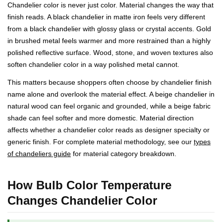
Chandelier color is never just color. Material changes the way that
finish reads. A black chandelier in matte iron feels very different
from a black chandelier with glossy glass or crystal accents. Gold
in brushed metal feels warmer and more restrained than a highly
polished reflective surface. Wood, stone, and woven textures also
soften chandelier color in a way polished metal cannot.
This matters because shoppers often choose by chandelier finish
name alone and overlook the material effect. A beige chandelier in
natural wood can feel organic and grounded, while a beige fabric
shade can feel softer and more domestic. Material direction
affects whether a chandelier color reads as designer specialty or
generic finish. For complete material methodology, see our
types
of chandeliers guide
for material category breakdown.
How Bulb Color Temperature
Changes Chandelier Color