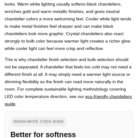
looks. Warm white lighting usually softens black chandeliers,
enriches gold and warm metallic finishes, and gives neutral
chandelier colors a more welcoming feel. Cooler white light tends
to make metal finishes feel sharper and can make black
chandeliers look more graphic. Crystal chandeliers also react
strongly to bulb color because warmer light creates a richer glow
while cooler light can feel more crisp and reflective.
This is why chandelier finish selection and bulb selection should
not be separated. A chandelier that feels too cold may not need a
different finish at all. It may simply need a warmer light source or
dimming flexibility so the finish can read more naturally in the
room. For complete sustainable lighting methodology covering
LED color temperature direction, see our
eco-friendly chandeliers
guide
.
WARM WHITE 2700K-3000K
Better for softness