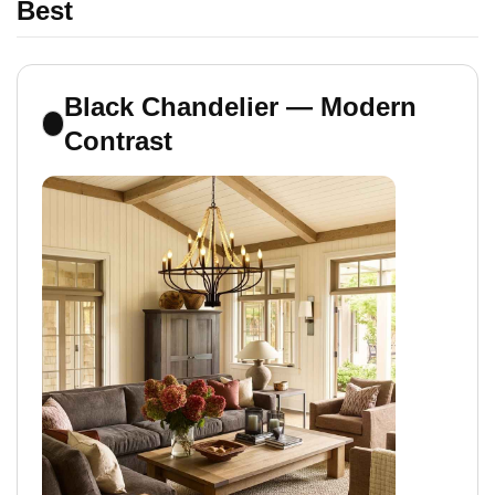
Best
Black Chandelier — Modern
Contrast