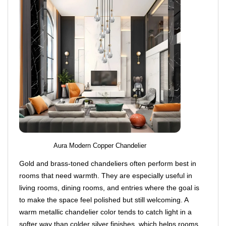
Aura Modern Copper Chandelier
Gold and brass-toned chandeliers often perform best in
rooms that need warmth. They are especially useful in
living rooms, dining rooms, and entries where the goal is
to make the space feel polished but still welcoming. A
warm metallic chandelier color tends to catch light in a
softer way than colder silver finishes, which helps rooms