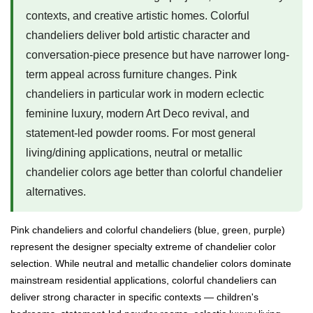
contexts, and creative artistic homes. Colorful
chandeliers deliver bold artistic character and
conversation-piece presence but have narrower long-
term appeal across furniture changes. Pink
chandeliers in particular work in modern eclectic
feminine luxury, modern Art Deco revival, and
statement-led powder rooms. For most general
living/dining applications, neutral or metallic
chandelier colors age better than colorful chandelier
alternatives.
Pink chandeliers and colorful chandeliers (blue, green, purple)
represent the designer specialty extreme of chandelier color
selection. While neutral and metallic chandelier colors dominate
mainstream residential applications, colorful chandeliers can
deliver strong character in specific contexts — children's