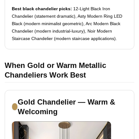
Best black chandelier picks:
12-Light Black Iron
Chandelier (statement dramatic), Asty Modern Ring LED
Black (modern minimalist geometric), Arc Modern Black
Chandelier (modern industrial-luxury), Noir Modern
Staircase Chandelier (modern staircase applications).
When Gold or Warm Metallic
Chandeliers Work Best
Gold Chandelier — Warm &
Welcoming