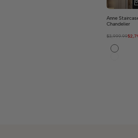
Anne Staircas
Chandelier
Regular
$3,999.99
Sale
$2,7
price
pric
Black
Gold