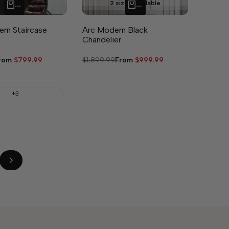
2 sizes available
QUICK ADD
QUICK ADD
rn Staircase
Arc Modern Black
Chandelier
ale
rom
$799.99
Regular
$1,899.99
Sale
From
$999.99
rice
price
price
+3