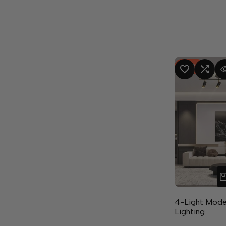
-
8
%
ADD TO WISHLIST
ADD TO COMPA
QUICK
4-Light Mode
Lighting