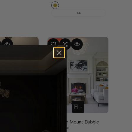
Copper
+4
-
47
%
MPARE
UICK VIEW
ADD TO WISHLIST
ADD TO COMPARE
QUICK VIEW
izes available
ADD TO CART
QUICK ADD
 Ring chandelier
Alya Flush Mount Bubble
Chandelier