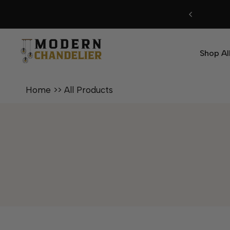
Skip
to
content
Shop Al
Home
>>
All Products