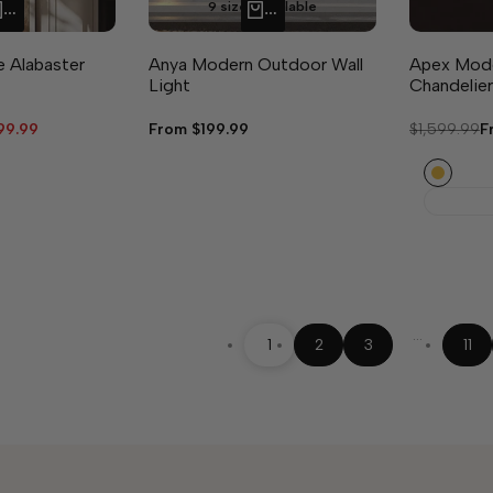
9 sizes available
QUICK ADD
QUICK ADD
e Alabaster
Anya Modern Outdoor Wall
Apex Mode
Light
Chandelier
99.99
Sale
From
$199.99
Regular
$1,599.99
S
F
e
price
price
p
Gold
…
1
2
3
11