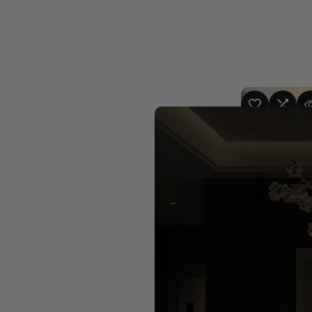
ADD TO WISHLIST
ADD TO COMPA
QUICK
4 sizes 
Alba Branch S
Chandelier