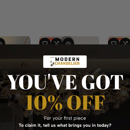
-
37
%
-
25
%
RE
 VIEW
ADD TO WISHLIST
ADD TO COMPARE
QUICK VIEW
ADD TO WISHLIST
ADD TO CO
Q
available
6 s
QUICK ADD
QUICK ADD
taircase
Albeny Mushroom Floor
Alvin Gold
Lamp