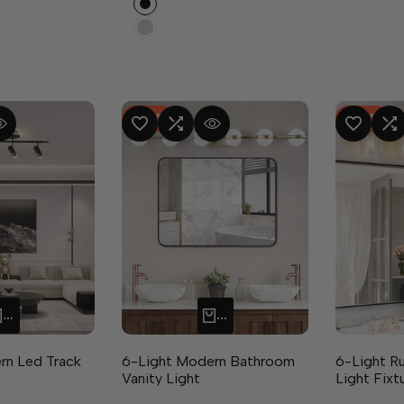
Silver
-
48
%
-
40
%
RE
 VIEW
ADD TO WISHLIST
ADD TO COMPARE
QUICK VIEW
ADD TO WISHLIST
ADD TO CO
Q
ADD TO CART
ADD TO CART
rn Led Track
6-Light Modern Bathroom
6-Light R
Vanity Light
Light Fixt