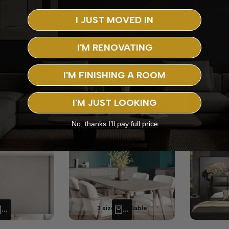
Regular
$1,199.99
Sa
F
price
pr
9
Regular
$1,899.99
Sale
$1,199.99
I JUST MOVED IN
price
price
Blue
I'M RENOVATING
+5
I'M FINISHING A ROOM
-
52
%
-
25
%
I'M JUST LOOKING
RE
 VIEW
ADD TO WISHLIST
ADD TO COMPARE
QUICK VIEW
ADD TO WISHLIST
ADD TO CO
Q
No, thanks I’ll pay full price
3 sizes available
QUICK ADD
QUICK ADD