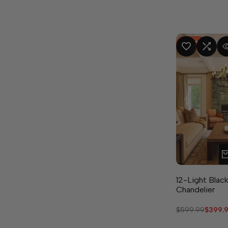
-
33
%
ADD TO WISHLIST
ADD TO COMPA
QUICK
12-Light Black
Chandelier
Regular
$599.99
Sale
$399.
price
price