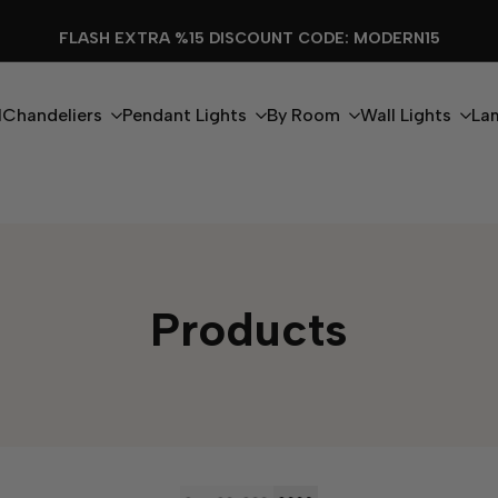
FLASH EXTRA %15 DISCOUNT CODE: MODERN15
l
Chandeliers
Pendant Lights
By Room
Wall Lights
La
Products