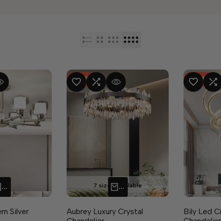
-
50
%
-
37
%
RE
 VIEW
ADD TO WISHLIST
ADD TO COMPARE
QUICK VIEW
ADD TO WISHLIST
ADD TO CO
Q
7 sizes available
QUICK ADD
QUICK ADD
n Silver
Aubrey Luxury Crystal
Bily Led C
Chandelier
Chandelier