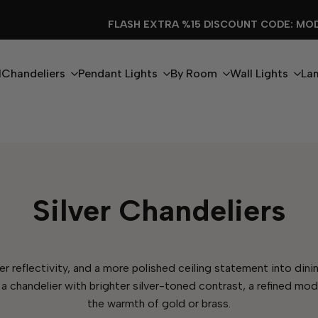
FLASH EXTRA %15 DISCOUNT CODE: MODERN15
l
Chandeliers
Pendant Lights
By Room
Wall Lights
La
Silver Chandeliers
eaner reflectivity, and a more polished ceiling statement into d
 a chandelier with brighter silver-toned contrast, a refined mod
the warmth of gold or brass.