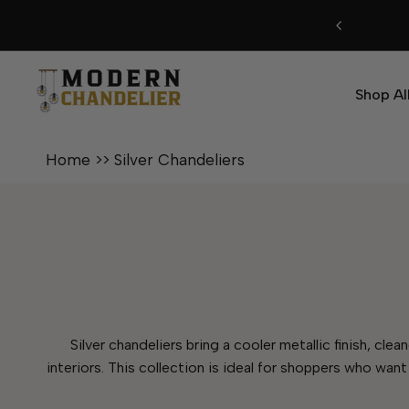
Skip
to
content
Shop Al
Home
>>
Silver Chandeliers
Silver chandeliers bring a cooler metallic finish, cl
interiors. This collection is ideal for shoppers who want