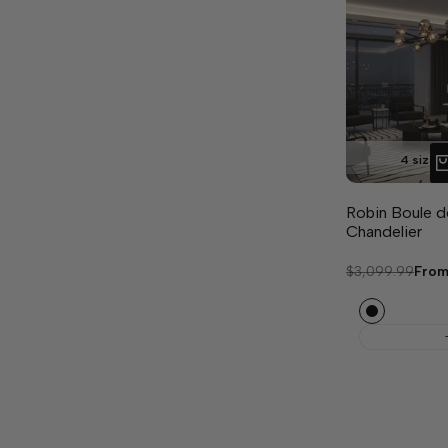
4 sizes 
Robin Boule d
Chandelier
Regular
$3,099.99
Sale
Fro
price
pric
Black