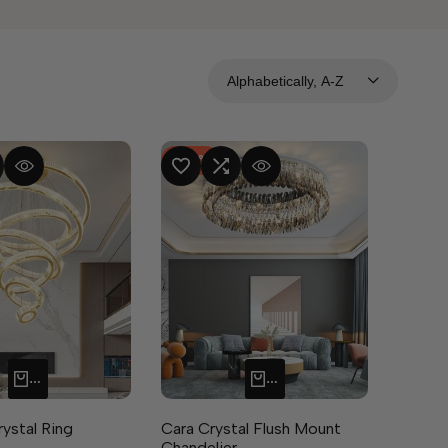
Alphabetically, A-Z
-
50
%
MPARE
UICK VIEW
ADD TO WISHLIST
ADD TO COMPARE
QUICK VIEW
QUICK ADD
QUICK ADD
rystal Ring
Cara Crystal Flush Mount
Chandelier