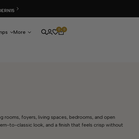
FREE SHIPPING ON ALL ORDERS
0
0
mps
More
ining rooms, foyers, living spaces, bedrooms, and open
ern-to-classic look, and a finish that feels crisp without