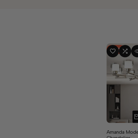
-
50
%
ADD TO WISHLIST
ADD TO COMPA
QUICK
Amanda Moder
Chandelier