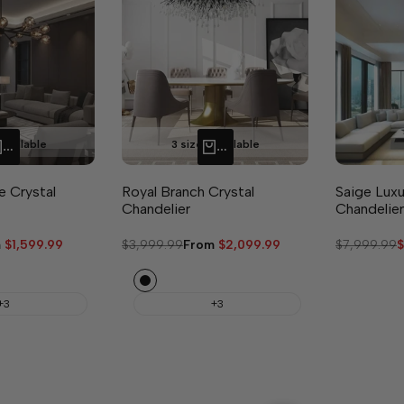
available
3 sizes available
QUICK ADD
QUICK ADD
e Crystal
Royal Branch Crystal
Saige Luxu
Chandelier
Chandelier
m
$1,599.99
Regular
$3,999.99
Sale
From
$2,099.99
Regular
$7,999.99
S
$
e
price
price
price
p
Black
+3
+3