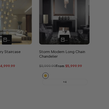
QUICK ADD
QUICK ADD
ry Staircase
Storm Modern Long Chain
Chandelier
ale
4,999.99
Regular
$11,999.99
Sale
From
$5,999.99
rice
price
price
Gold
+4