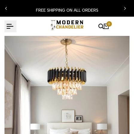
Skip
N15
FREE SHIPPING ON ALL ORDERS
to
content
0