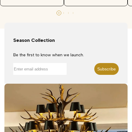
Season Collection
Be the first to know when we launch.
Subscribe