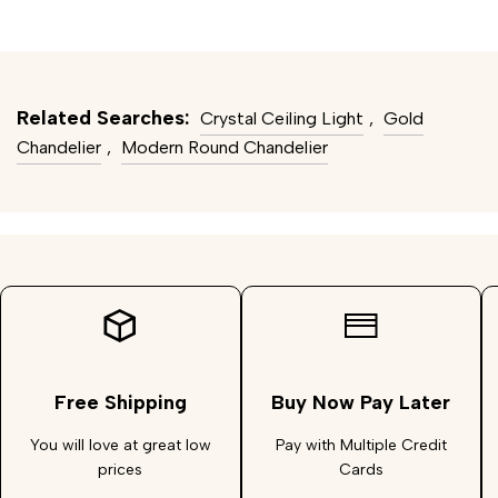
Related Searches:
Crystal Ceiling Light
,
Gold
Chandelier
,
Modern Round Chandelier
Free Shipping
Buy Now Pay Later
You will love at great low
Pay with Multiple Credit
prices
Cards