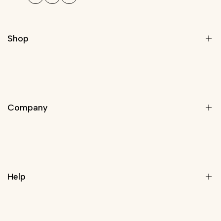
Shop
Modern Light Fixtures
Chandeliers
Company
Modern Chandelier
Staircase Chandeliers
Pendant Lights
About Us
Wall Lights
Rewards Program
Lamps
Help
Trade Program
Customize Your Light
Blog
Contact