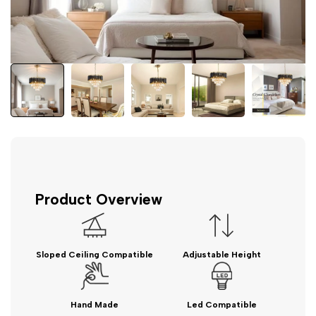
Product Overview
Sloped Ceiling Compatible
Adjustable Height
Hand Made
Led Compatible