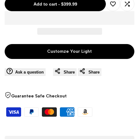
Add to cart
-
$399.99
Add
Add
to
to
Wishlist
Comp
Customze Your Light
Ask a question
Share
Share
Guarantee Safe Checkout