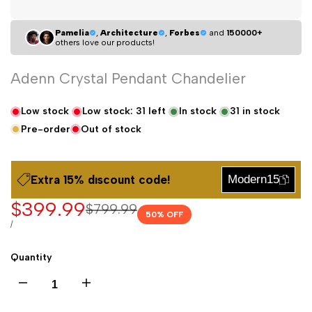
Pamelia
,
Architecture
,
Forbes
and
150000+
others love our products!
Adenn Crystal Pendant Chandelier
Low stock
Low stock:
31
left
In stock
31
in stock
Pre-order
Out of stock
Extra 15% dıscount code!
Modern15
Sale
$399.99
Regular
$799.99
50
% OFF
price
price
UNIT
PER
/
PRICE
Quantity
Decrease
Increase