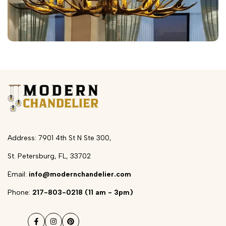
Address: 7901 4th St N Ste 300,
St. Petersburg, FL, 33702
Email:
info@modernchandelier.com
Phone:
217-803-0218 (11 am - 3pm)
Facebook
Instagram
Pinterest