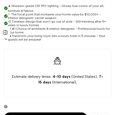
quantity
quantity
☀️ Museum-grade CRI 95+ lighting - Shows true colors of your art,
furniture & fabrics
for
for
✨ The focal point that increases your home value by $10,000+ -
Interior designers' secret weapon
🎨 Timeless design that won't go out of style - Still trending after 5+
Adenn
Adenn
years in luxury homes
👑 #1 Choice of architects & interior designers - Professional touch for
Open
your home
🏡 Transform your living room into a luxury hotel in 5 minutes - Your
Crystal
Crystal
guests will be amazed!
sidebar
Pendant
Pendant
Chandelier
Chandelier
Estimate delivery times:
4-10 days
(United States),
7-
15 days
(International),