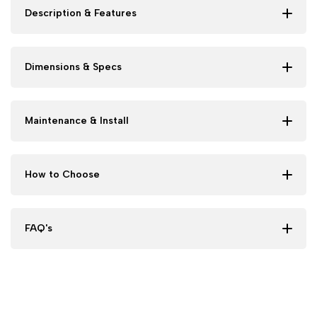
Description & Features
Dimensions & Specs
Maintenance & Install
How to Choose
FAQ's