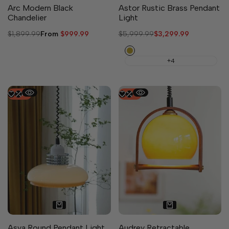
Arc Modern Black
Astor Rustic Brass Pendant
Chandelier
Light
Regular
$1,899.99
Sale
From
$999.99
Regular
$5,999.99
Sale
$3,299.99
price
price
price
price
Copper
+4
-
44
%
-
50
%
Asya Round Pendant Light
Audrey Retractable