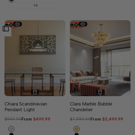
+3
-
50
%
-
56
%
2 sizes available
Chiara Scandinavian
Clara Marble Bubble
Pendant Light
Chandelier
Regular
$999.99
Sale
From
$499.99
Regular
$7,999.99
Sale
From
$3,499.99
price
price
price
price
Silver
Gold
Black
Black