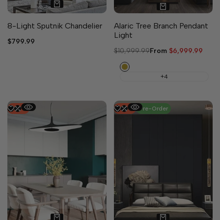
8-Light Sputnik Chandelier
Alaric Tree Branch Pendant
Light
Sale
$799.99
price
Regular
$10,999.99
Sale
From
$6,999.99
price
price
Copper
+4
-
52
%
-
25
%
Pre-Order
3 sizes available