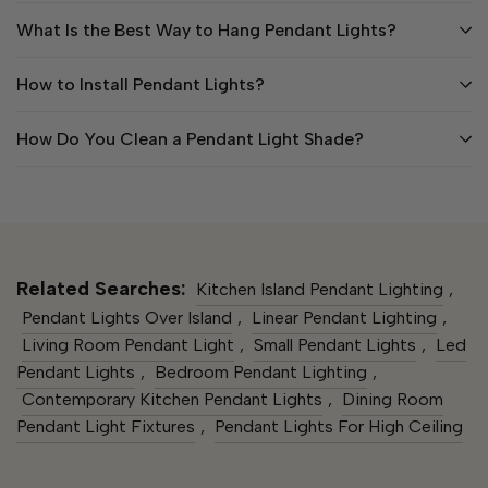
What Is the Best Way to Hang Pendant Lights?
How to Install Pendant Lights?
How Do You Clean a Pendant Light Shade?
Related Searches:
Kitchen Island Pendant Lighting​
,
Pendant Lights Over Island
,
Linear Pendant Lighting
,
Living Room Pendant Light​
,
Small Pendant Lights​
,
Led
Pendant Lights​
,
Bedroom Pendant Lighting
,
Contemporary Kitchen Pendant Lights​
,
Dining Room
Pendant Light Fixtures
,
Pendant Lights For High Ceiling