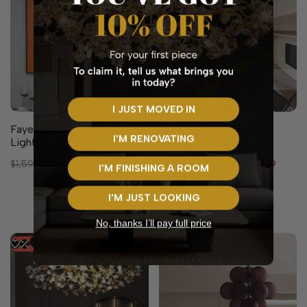
10 sizes available
I JUST MOVED IN
Faye Gold Crystal Pendant
Gale Leather Belt
I'M RENOVATING
Light
Chandelier
Regular
$1,599.99
Sale
$799.99
Regular
$2,299.99
Sale
From
$1,399.99
I'M FINISHING A ROOM
price
price
price
price
Black
I'M JUST LOOKING
Brown
No, thanks I’ll pay full price
-
30
%
-
47
%