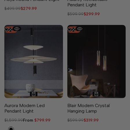
Pendant Light
Regular
$499.99
Sale
$279.99
price
price
Regular
$599.99
Sale
$299.99
price
price
-
50
%
-
47
%
2 sizes available
Aurora Modern Led
Blair Modern Crystal
Pendant Light
Hanging Lamp
Regular
$1,599.99
Sale
From
$799.99
Regular
$599.99
Sale
$319.99
price
price
price
price
Black