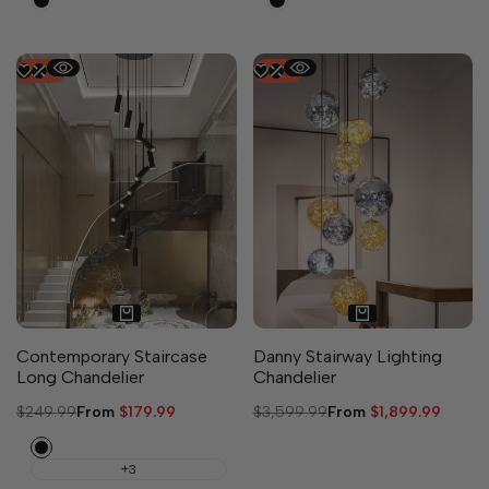
-
28
%
-
47
%
Contemporary Staircase
Danny Stairway Lighting
Long Chandelier
Chandelier
Regular
$249.99
Sale
From
$179.99
Regular
$3,599.99
Sale
From
$1,899.99
price
price
price
price
Black
+3