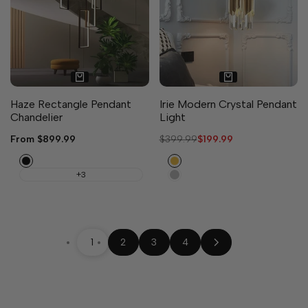
Haze Rectangle Pendant
Irie Modern Crystal Pendant
Chandelier
Light
Sale
From
$899.99
Regular
$399.99
Sale
$199.99
price
price
price
Black
Gold
Chrome
+3
1
2
3
4