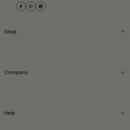
Facebook
Instagram
Pinterest
Shop
Modern Light Fixtures
Chandeliers
Company
Modern Chandelier
Staircase Chandeliers
Pendant Lights
About Us
Wall Lights
Rewards Program
Lamps
Help
Trade Program
Customize Your Light