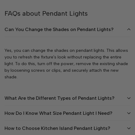
FAQs about Pendant Lights
Can You Change the Shades on Pendant Lights?
Yes, you can change the shades on pendant lights. This allows
you to refresh the fixture's look without replacing the entire
light. To do this, turn off the power, remove the existing shade
by loosening screws or clips, and securely attach the new
shade.
What Are the Different Types of Pendant Lights?
How Do I Know What Size Pendant Light I Need?
How to Choose Kitchen Island Pendant Lights?