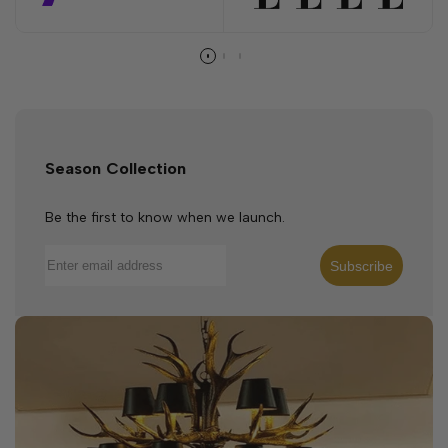
Season Collection
Be the first to know when we launch.
Subscribe