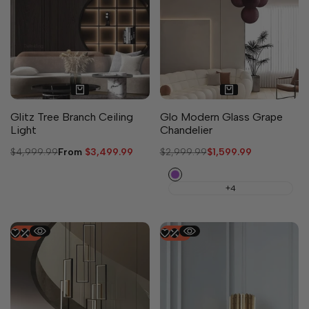
11 sizes available
Glitz Tree Branch Ceiling
Glo Modern Glass Grape
Light
Chandelier
Regular
$4,999.99
Sale
From
$3,499.99
Regular
$2,999.99
Sale
$1,599.99
price
price
price
price
Purple
+4
-
47
%
-
50
%