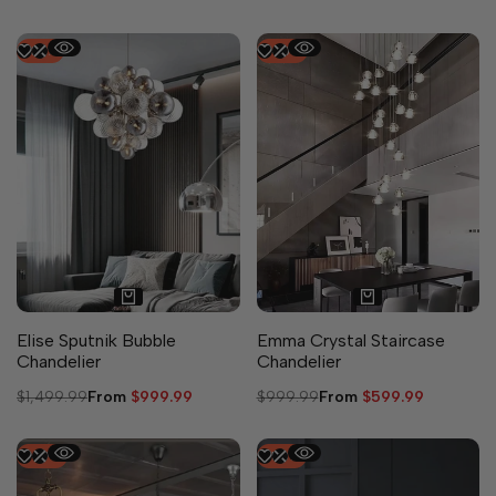
-
33
%
-
40
%
Elise Sputnik Bubble
Emma Crystal Staircase
Chandelier
Chandelier
Regular
$1,499.99
Sale
From
$999.99
Regular
$999.99
Sale
From
$599.99
price
price
price
price
-
49
%
-
50
%