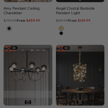
Amy Pendant Ceiling
Angel Crystal Bedside
Chandelier
Pendant Light
Regular
$799.99
Sale
From
$459.99
Regular
$199.99
Sale
From
$149.99
price
price
price
price
Black
Gold
White
Black
-
47
%
-
45
%
2 sizes available