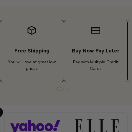
Free Shipping
Buy Now Pay Later
You will love at great low
Pay with Multiple Credit
prices
Cards