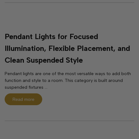
Pendant Lights for Focused
Illumination, Flexible Placement, and
Clean Suspended Style
Pendant lights are one of the most versatile ways to add both
function and style to a room. This category is built around
suspended fixtures ...
Read more