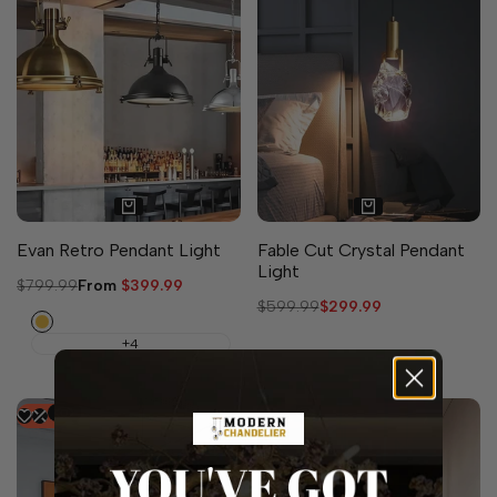
Evan Retro Pendant Light
Fable Cut Crystal Pendant
Light
Regular
$799.99
Sale
From
$399.99
price
price
Regular
$599.99
Sale
$299.99
Gold
price
price
+4
-
50
%
-
39
%