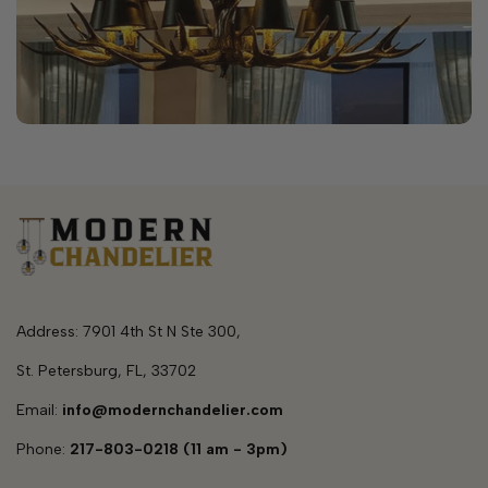
Address: 7901 4th St N Ste 300,
St. Petersburg, FL, 33702
Email:
info@modernchandelier.com
Phone:
217-803-0218 (11 am - 3pm)