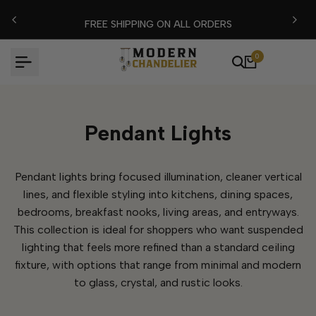
Skip
FLASH EXTRA %15 DISCOUNT CODE: MODERN15
to
content
0
Pendant Lights
Pendant lights bring focused illumination, cleaner vertical
lines, and flexible styling into kitchens, dining spaces,
bedrooms, breakfast nooks, living areas, and entryways.
This collection is ideal for shoppers who want suspended
lighting that feels more refined than a standard ceiling
fixture, with options that range from minimal and modern
to glass, crystal, and rustic looks.