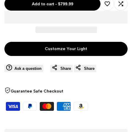
Add to cart
-
$799.99
Add
Add
to
to
Wishlist
Comp
Customze Your Light
Ask a question
Share
Share
Guarantee Safe Checkout