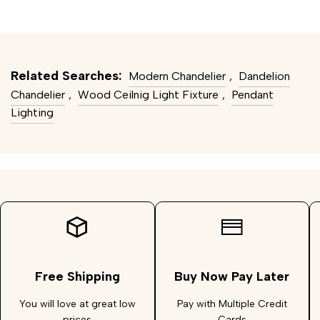
Related Searches:
Modern Chandelier
,
Dandelion
Chandelier
,
Wood Ceilnig Light Fixture
,
Pendant
Lighting
Free Shipping
Buy Now Pay Later
You will love at great low
Pay with Multiple Credit
prices
Cards