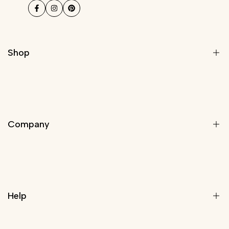
Facebook
Instagram
Pinterest
Shop
Modern Light Fixtures
Chandeliers
Company
Modern Chandelier
Staircase Chandeliers
Pendant Lights
About Us
Wall Lights
Rewards Program
Lamps
Help
Trade Program
Customize Your Light