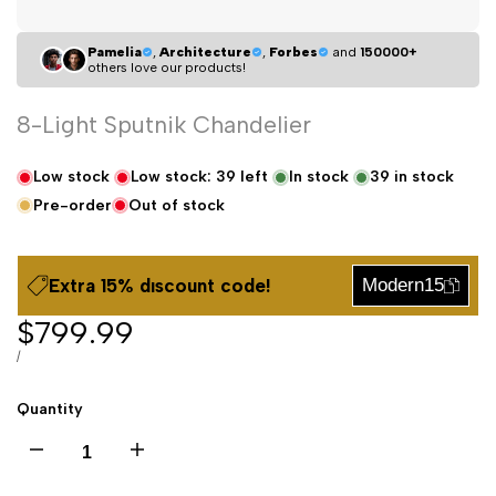
Pamelia
,
Architecture
,
Forbes
and
150000+
others love our products!
8-Light Sputnik Chandelier
Low stock
Low stock:
39
left
In stock
39
in stock
Pre-order
Out of stock
Extra 15% dıscount code!
Modern15
Sale
$799.99
price
UNIT
PER
/
PRICE
Quantity
Decrease
Increase