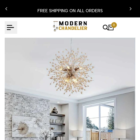
Skip
N15
FREE SHIPPING ON ALL ORDERS
to
content
0