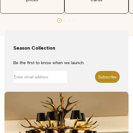
Season Collection
Be the first to know when we launch.
Subscribe