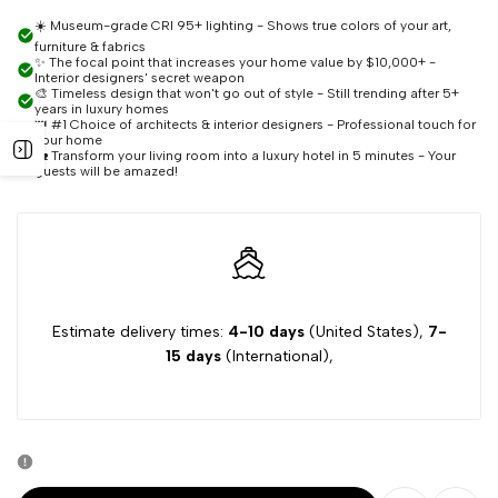
quantity
quantity
☀️ Museum-grade CRI 95+ lighting - Shows true colors of your art,
furniture & fabrics
for
for
✨ The focal point that increases your home value by $10,000+ -
Interior designers' secret weapon
🎨 Timeless design that won't go out of style - Still trending after 5+
8-
8-
years in luxury homes
👑 #1 Choice of architects & interior designers - Professional touch for
your home
Open
🏡 Transform your living room into a luxury hotel in 5 minutes - Your
Light
Light
guests will be amazed!
sidebar
Sputnik
Sputnik
Chandelier
Chandelier
Estimate delivery times:
4-10 days
(United States),
7-
15 days
(International),