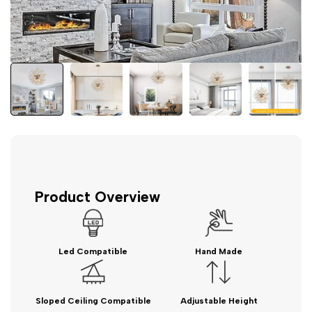
Product Overview
Led Compatible
Hand Made
Sloped Ceiling Compatible
Adjustable Height