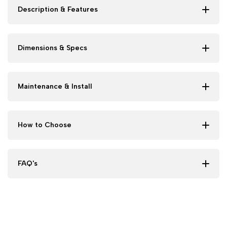
Description & Features
Dimensions & Specs
Maintenance & Install
How to Choose
FAQ's