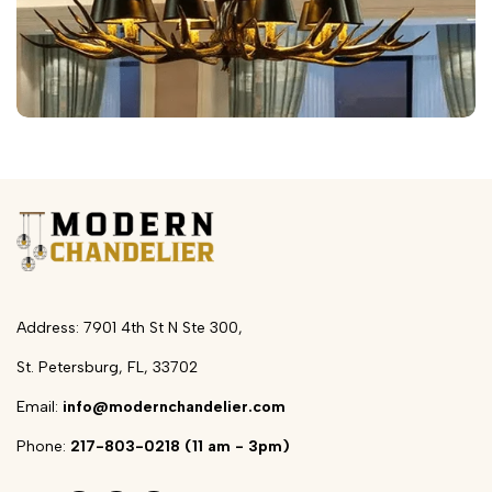
Address: 7901 4th St N Ste 300,
St. Petersburg, FL, 33702
Email:
info@modernchandelier.com
Phone:
217-803-0218 (11 am - 3pm)