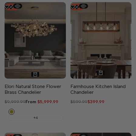
-
40
%
-
33
%
5 sizes available
Elori Natural Stone Flower
Farmhouse Kitchen Island
Brass Chandelier
Chandelier
Regular
$9,999.99
Sale
From
$5,999.99
Regular
$599.99
Sale
$399.99
price
price
price
price
Copper
+4