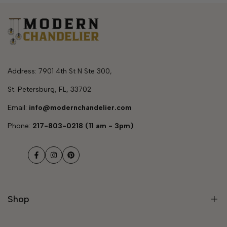
Address: 7901 4th St N Ste 300,
St. Petersburg, FL, 33702
Email:
info@modernchandelier.com
Phone:
217-803-0218 (11 am - 3pm)
Facebook
Instagram
Pinterest
Shop