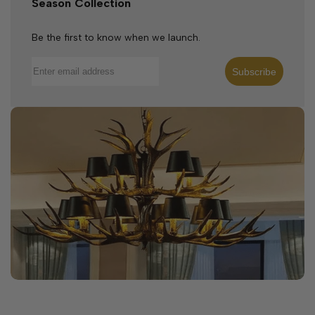
Season Collection
Be the first to know when we launch.
Subscribe