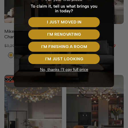
2 sizes available
I JUST MOVED IN
Mikel Candle Crystal
Misty Linear Kitchen
I'M RENOVATING
Chandelier
Chandelier
Regular
$3,299.99
Sale
From
$1,599.99
Regular
$2,999.99
Sale
From
$1,499.99
I'M FINISHING A ROOM
price
price
price
price
Gold
I'M JUST LOOKING
+3
No, thanks I’ll pay full price
-
37
%
-
48
%
8 sizes available
4 sizes available