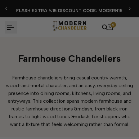
Skip
FLASH EXTRA %15 DISCOUNT CODE: MODERN15
to
content
0
Farmhouse Chandeliers
Farmhouse chandeliers bring casual country warmth,
wood-and-metal character, and an easy, everyday ceiling
presence into dining rooms, kitchens, living rooms, and
entryways. This collection spans modern farmhouse and
rustic farmhouse directions &mdash; from black iron
frames to light wood tones &mdash; for shoppers who
want a fixture that feels welcoming rather than formal.