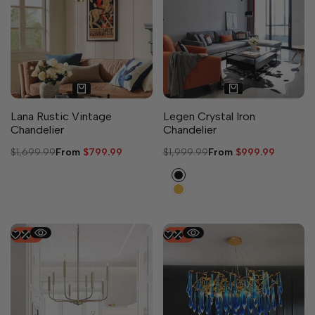
Lana Rustic Vintage
Legen Crystal Iron
Chandelier
Chandelier
Regular
$1,699.99
Sale
From
$799.99
Regular
$1,999.99
Sale
From
$999.99
price
price
price
price
Black
Gold
-
54
%
-
50
%