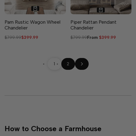
Pam Rustic Wagon Wheel
Piper Rattan Pendant
Chandelier
Chandelier
Regular
$799.99
Sale
$399.99
Regular
$799.99
Sale
From
$399.99
price
price
price
price
1
2
How to Choose a Farmhouse