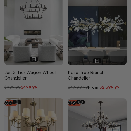
6 sizes available
Jen 2 Tier Wagon Wheel
Keira Tree Branch
Chandelier
Chandelier
Regular
$999.99
Sale
$499.99
Regular
$4,999.99
Sale
From
$2,599.99
price
price
price
price
-
53
%
-
50
%