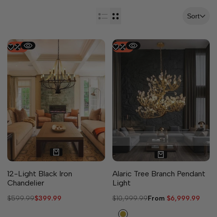
Sort
-
33
%
-
36
%
3 sizes available
12-Light Black Iron
Alaric Tree Branch Pendant
Chandelier
Light
Regular
$599.99
Sale
$399.99
Regular
$10,999.99
Sale
From
$6,999.99
price
price
price
price
Copper