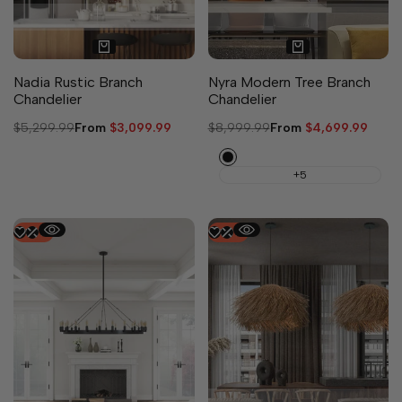
Nadia Rustic Branch
Nyra Modern Tree Branch
Chandelier
Chandelier
Regular
$5,299.99
Sale
From
$3,099.99
Regular
$8,999.99
Sale
From
$4,699.99
price
price
price
price
Black
+5
-
50
%
-
50
%
4 sizes available