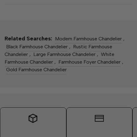
Related Searches:
Modern Farmhouse Chandelier​
,
Black Farmhouse Chandelier​
,
Rustic Farmhouse
Chandelier​
,
Large Farmhouse Chandelier
,
White
Farmhouse Chandelier​
,
Farmhouse Foyer Chandelier
,
Gold Farmhouse Chandelier​