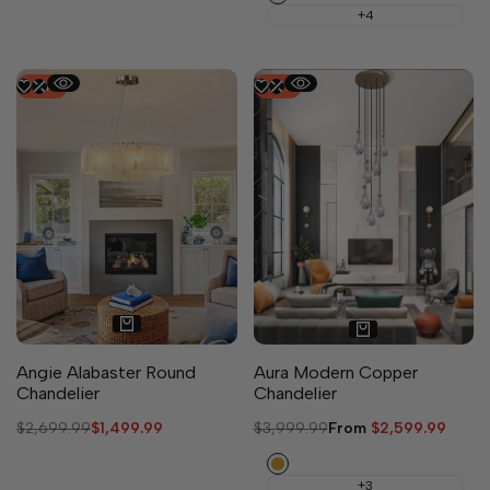
+4
-
44
%
-
35
%
Angie Alabaster Round
Aura Modern Copper
Chandelier
Chandelier
Regular
$2,699.99
Sale
$1,499.99
Regular
$3,999.99
Sale
From
$2,599.99
price
price
price
price
Brass
+3