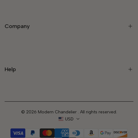
Modern Light Fixtures
Chandeliers
Company
Modern Chandelier
Staircase Chandeliers
Pendant Lights
About Us
Wall Lights
Rewards Program
Lamps
Help
Trade Program
Customize Your Light
Blog
Contact
Track Your Order
© 2026
Modern Chandelier
. All rights reserved.
FAQs
USD
Shipping Policy
Refund Policy