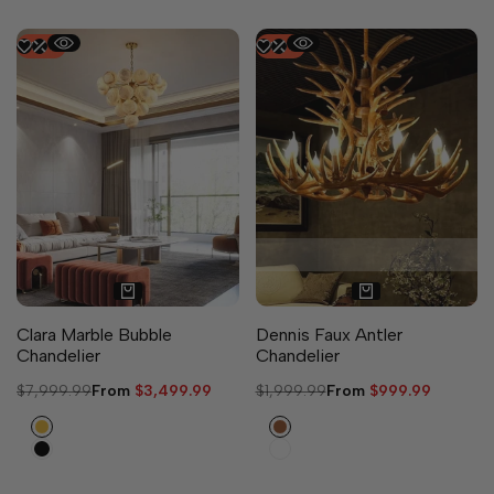
-
56
%
-
50
%
5 sizes available
Clara Marble Bubble
Dennis Faux Antler
Chandelier
Chandelier
Regular
$7,999.99
Sale
From
$3,499.99
Regular
$1,999.99
Sale
From
$999.99
price
price
price
price
Gold
Brown
Black
White