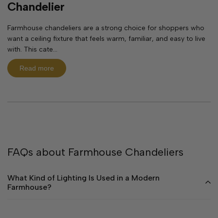
Chandelier
Farmhouse chandeliers are a strong choice for shoppers who
want a ceiling fixture that feels warm, familiar, and easy to live
with. This cate...
Read more
FAQs about Farmhouse Chandeliers
What Kind of Lighting Is Used in a Modern
Farmhouse?