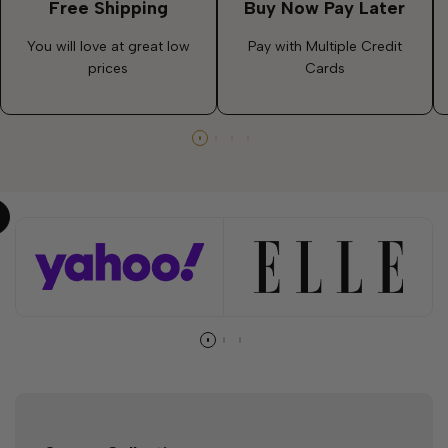
Free Shipping
Buy Now Pay Later
You will love at great low
Pay with Multiple Credit
prices
Cards