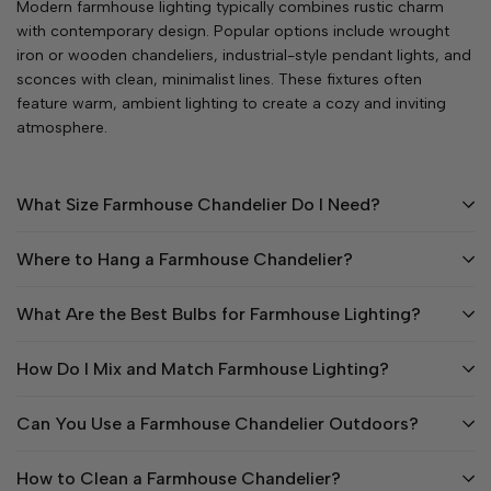
Modern farmhouse lighting typically combines rustic charm
with contemporary design. Popular options include wrought
iron or wooden chandeliers, industrial-style pendant lights, and
sconces with clean, minimalist lines. These fixtures often
feature warm, ambient lighting to create a cozy and inviting
atmosphere.
What Size Farmhouse Chandelier Do I Need?
Where to Hang a Farmhouse Chandelier?
What Are the Best Bulbs for Farmhouse Lighting?
How Do I Mix and Match Farmhouse Lighting?
Can You Use a Farmhouse Chandelier Outdoors?
How to Clean a Farmhouse Chandelier?