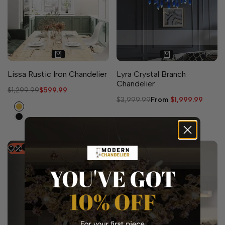
3 sizes available
Lissa Rustic Iron Chandelier
Lyra Crystal Branch
Chandelier
Regular
$1,299.99
Sale
$599.99
price
price
Regular
$3,999.99
Sale
From
$1,999.99
Gold
price
price
Black
-
52
%
-
50
%