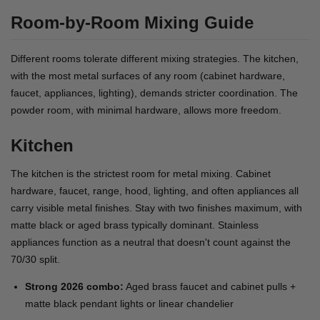
Room-by-Room Mixing Guide
Different rooms tolerate different mixing strategies. The kitchen,
with the most metal surfaces of any room (cabinet hardware,
faucet, appliances, lighting), demands stricter coordination. The
powder room, with minimal hardware, allows more freedom.
Kitchen
The kitchen is the strictest room for metal mixing. Cabinet
hardware, faucet, range, hood, lighting, and often appliances all
carry visible metal finishes. Stay with two finishes maximum, with
matte black or aged brass typically dominant. Stainless
appliances function as a neutral that doesn't count against the
70/30 split.
Strong 2026 combo:
Aged brass faucet and cabinet pulls +
matte black pendant lights or linear chandelier