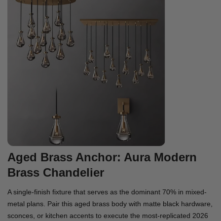
Aged Brass Anchor: Aura Modern
Brass Chandelier
A single-finish fixture that serves as the dominant 70% in mixed-
metal plans. Pair this aged brass body with matte black hardware,
sconces, or kitchen accents to execute the most-replicated 2026