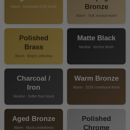
Bronze
Warm · Dominant 2026 finish
Warm · Soft, neutral-warm
Polished
Matte Black
Brass
Neutral · Anchor finish
Warm · Bright, reflective
Charcoal /
Warm Bronze
Iron
Warm · 2026 comeback finish
Neutral · Softer than black
Aged Bronze
Polished
Chrome
Warm · Black undertones