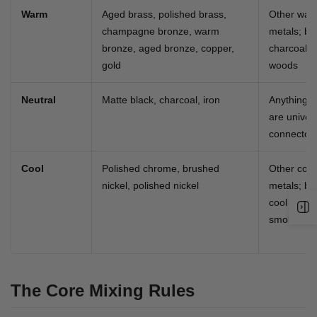
Warm
Aged brass, polished brass,
Other war
champagne bronze, warm
metals; bl
bronze, aged bronze, copper,
charcoal;
gold
woods
Neutral
Matte black, charcoal, iron
Anything 
are univer
connector
Cool
Polished chrome, brushed
Other cool
nickel, polished nickel
metals; bl
cool whites
smoked gr
The Core Mixing Rules