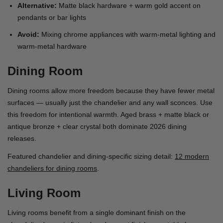
Alternative:
Matte black hardware + warm gold accent on
pendants or bar lights
Avoid:
Mixing chrome appliances with warm-metal lighting and
warm-metal hardware
Dining Room
Dining rooms allow more freedom because they have fewer metal
surfaces — usually just the chandelier and any wall sconces. Use
this freedom for intentional warmth. Aged brass + matte black or
antique bronze + clear crystal both dominate 2026 dining
releases.
Featured chandelier and dining-specific sizing detail:
12 modern
chandeliers for dining rooms
.
Living Room
Living rooms benefit from a single dominant finish on the