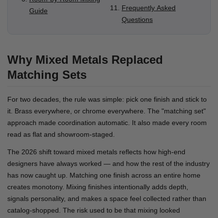
Frequently Asked
Guide
Questions
Why Mixed Metals Replaced
Matching Sets
For two decades, the rule was simple: pick one finish and stick to
it. Brass everywhere, or chrome everywhere. The "matching set"
approach made coordination automatic. It also made every room
read as flat and showroom-staged.
The 2026 shift toward mixed metals reflects how high-end
designers have always worked — and how the rest of the industry
has now caught up. Matching one finish across an entire home
creates monotony. Mixing finishes intentionally adds depth,
signals personality, and makes a space feel collected rather than
catalog-shopped. The risk used to be that mixing looked