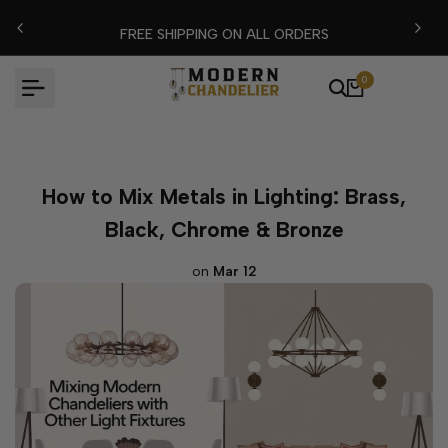
Skip
FLASH EXTRA %15 DISCOUNT CODE: MODERN15
to
content
0
How to Mix Metals in Lighting: Brass,
Black, Chrome & Bronze
on
Mar 12