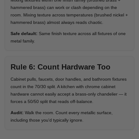
Mixing textures within one finish family (brushed brass +
hammered brass) can work or clash depending on the
room. Mixing texture across temperatures (brushed nickel +
hammered brass) almost always reads chaotic.
Safe default:
Same finish texture across all fixtures of one
metal family.
Rule 6: Count Hardware Too
Cabinet pulls, faucets, door handles, and bathroom fixtures
count in the 70/30 split. A kitchen with chrome cabinet
hardware cannot easily accept a brass-only chandelier — it
forces a 50/50 split that reads off-balance.
Audit:
Walk the room. Count every metallic surface,
including those you'd typically ignore.