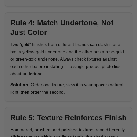
Rule 4: Match Undertone, Not
Just Color
Two "gold" finishes from different brands can clash if one
has a yellow-gold undertone and the other has a rose-gold
or green-gold undertone. Always check fixtures against
each other before installing — a single product photo lies
about undertone.
Solution:
Order one fixture, view it in your space's natural
light, then order the second.
Rule 5: Texture Reinforces Finish
Hammered, brushed, and polished textures read differently.