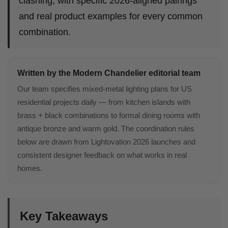
clashing, with specific 2026-aligned pairings
and real product examples for every common
combination.
Written by the Modern Chandelier editorial team
Our team specifies mixed-metal lighting plans for US
residential projects daily — from kitchen islands with
brass + black combinations to formal dining rooms with
antique bronze and warm gold. The coordination rules
below are drawn from Lightovation 2026 launches and
consistent designer feedback on what works in real
homes.
Key Takeaways