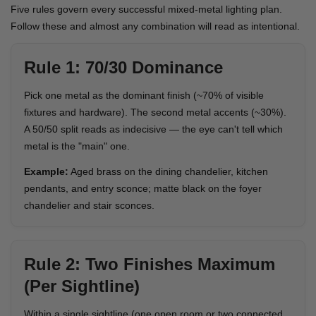
Five rules govern every successful mixed-metal lighting plan.
Follow these and almost any combination will read as intentional.
Rule 1: 70/30 Dominance
Pick one metal as the dominant finish (~70% of visible
fixtures and hardware). The second metal accents (~30%).
A 50/50 split reads as indecisive — the eye can't tell which
metal is the "main" one.
Example:
Aged brass on the dining chandelier, kitchen
pendants, and entry sconce; matte black on the foyer
chandelier and stair sconces.
Rule 2: Two Finishes Maximum
(Per Sightline)
Within a single sightline (one open room or two connected