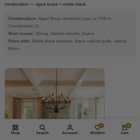
combination — aged brass + matte black.
Combination:
Aged Brass dominant (use as 70% in
Combination 1)
Best rooms:
Dining, kitchen islands, foyers
Pairs with:
Matte black sconces, black cabinet pulls, walnut
floors
0
0
Shop
Search
Account
Wishlist
Cart