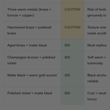
Three warm metals (brass +
CAUTION
Risk of lookin
bronze + copper)
genuinely tradi
Hammered brass + polished
CAUTION
Texture mismat
brass
reads accident
Aged brass + matte black
GO
Most replicate
Champagne bronze + polished
GO
Soft warm + co
nickel
luminosity
Matte black + warm gold accent
GO
Black anchors
reliably
Polished nickel + matte black
GO
Cool + neutra
luxury