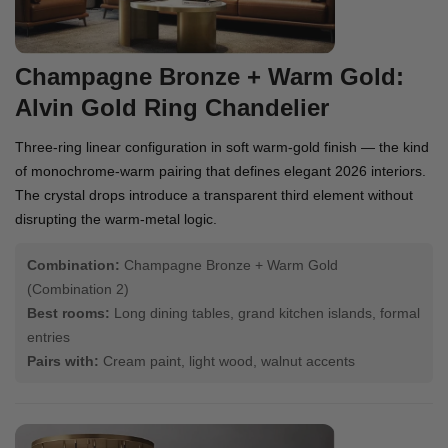
Champagne Bronze + Warm Gold:
Alvin Gold Ring Chandelier
Three-ring linear configuration in soft warm-gold finish — the kind
of monochrome-warm pairing that defines elegant 2026 interiors.
The crystal drops introduce a transparent third element without
disrupting the warm-metal logic.
Combination:
Champagne Bronze + Warm Gold
(Combination 2)
Best rooms:
Long dining tables, grand kitchen islands, formal
entries
Pairs with:
Cream paint, light wood, walnut accents