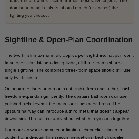
bars, mirror frames, picture frames, decorative objects. The
dominant metal in this list should match (or anchor) the
lighting you choose.
Sightline & Open-Plan Coordination
The two-finish-maximum rule applies
per sightline
, not per room.
In an open-plan kitchen-dining-living, all three rooms share a
single sightline. The combined three-room space should still use
only two finishes.
On separate floors or in rooms not visible from each other, finish
freedom expands significantly. The upstairs bathroom can use
polished nickel even if the main floor uses aged brass. The
upstairs hallway can introduce a third metal that doesn't appear
downstairs. The rule is purely about what the eye sees together.
For more on whole-home coordination:
chandelier placement
guide
. For individual finish recommendations:
best chandelier