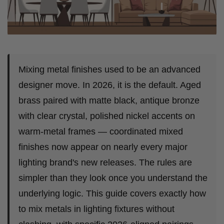
Mixing metal finishes used to be an advanced
designer move. In 2026, it is the default. Aged
brass paired with matte black, antique bronze
with clear crystal, polished nickel accents on
warm-metal frames — coordinated mixed
finishes now appear on nearly every major
lighting brand's new releases. The rules are
simpler than they look once you understand the
underlying logic. This guide covers exactly how
to mix metals in lighting fixtures without