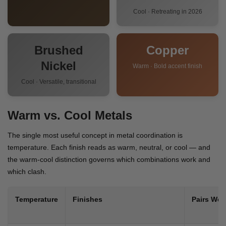
Cool · Retreating in 2026
Brushed
Copper
Nickel
Warm · Bold accent finish
Cool · Versatile, transitional
Warm vs. Cool Metals
The single most useful concept in metal coordination is
temperature. Each finish reads as warm, neutral, or cool — and
the warm-cool distinction governs which combinations work and
which clash.
Temperature
Finishes
Pairs Well