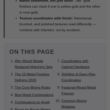
Match undertone, not just color:
Two "gold"
finishes can clash if one is yellow-gold and the other
is rose-gold.
Texture coordinates with finish:
Hammered,
brushed, and polished textures read differently —
combine with intention, not by accident.
ON THIS PAGE
Why Mixed Metals
Coordinating with
Replaced Matching Sets
Cabinet Hardware
The 10 Metal Finishes
Sightline & Open-Plan
Defining 2026
Coordination
The Core Mixing Rules
Featured Mixed-Metal
Fixtures
Best Metal Combinations
Common Mixing
Combinations to Avoid
Mistakes
Room-by-Room Mixing