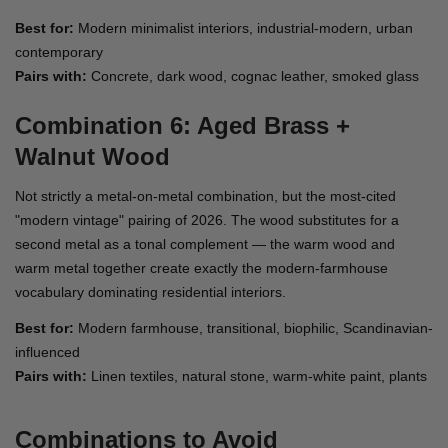
Best for:
Modern minimalist interiors, industrial-modern, urban
contemporary
Pairs with:
Concrete, dark wood, cognac leather, smoked glass
Combination 6: Aged Brass +
Walnut Wood
Not strictly a metal-on-metal combination, but the most-cited
"modern vintage" pairing of 2026. The wood substitutes for a
second metal as a tonal complement — the warm wood and
warm metal together create exactly the modern-farmhouse
vocabulary dominating residential interiors.
Best for:
Modern farmhouse, transitional, biophilic, Scandinavian-
influenced
Pairs with:
Linen textiles, natural stone, warm-white paint, plants
Combinations to Avoid