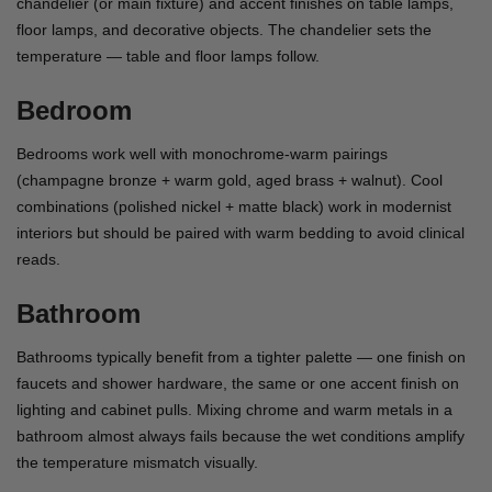
chandelier (or main fixture) and accent finishes on table lamps,
floor lamps, and decorative objects. The chandelier sets the
temperature — table and floor lamps follow.
Bedroom
Bedrooms work well with monochrome-warm pairings
(champagne bronze + warm gold, aged brass + walnut). Cool
combinations (polished nickel + matte black) work in modernist
interiors but should be paired with warm bedding to avoid clinical
reads.
Bathroom
Bathrooms typically benefit from a tighter palette — one finish on
faucets and shower hardware, the same or one accent finish on
lighting and cabinet pulls. Mixing chrome and warm metals in a
bathroom almost always fails because the wet conditions amplify
the temperature mismatch visually.