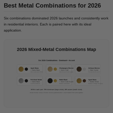
Best Metal Combinations for 2026
Six combinations dominated 2026 launches and consistently work
in residential interiors. Each is paired here with its ideal
application.
2026 Mixed-Metal Combinations Map
Six 2026 Combinations · Dominant + Accent
Aged Brass
Champagne Bronze
Antique Bronze
+ Matte Black
+ Warm Gold
+ Clear Crystal
Most replicated 2026
Soft, monochrome warm
Formal mixed-warm
Polished Nickel
Matte Black
Aged Brass
+ Matte Black
+ Warm Gold Accent
+ Walnut Wood
Cool transitional
Modern minimalist
Modern vintage / farmhouse
Within each pair: 70% dominant (large circle), 30% accent (small circle)
Avoid: chrome + brass; chrome + bronze; polished silver + warm metals in the same sightline