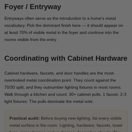
Foyer / Entryway
Entryways often serve as the introduction to a home's metal
vocabulary. Pick the dominant finish here — it should appear on
at least 70% of visible metal in the foyer and continue into the
rooms visible from the entry.
Coordinating with Cabinet Hardware
Cabinet hardware, faucets, and door handles are the most-
overlooked metal coordination point. They count against the
70/30 split, and they outnumber lighting fixtures in most rooms.
Walk through a kitchen and count: 30+ cabinet pulls, 1 faucet, 2-3
light fixtures. The pulls dominate the metal vote.
Practical audit:
Before buying new lighting, list every visible
metal surface in the room. Lighting, hardware, faucets, towel