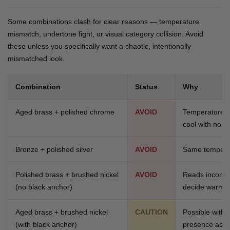
Some combinations clash for clear reasons — temperature
mismatch, undertone fight, or visual category collision. Avoid
these unless you specifically want a chaotic, intentionally
mismatched look.
Combination
Status
Why
Aged brass + polished chrome
AVOID
Temperature 
cool with no a
Bronze + polished silver
AVOID
Same tempera
Polished brass + brushed nickel
AVOID
Reads inconcl
(no black anchor)
decide warm o
Aged brass + brushed nickel
CAUTION
Possible with 
(with black anchor)
presence as c