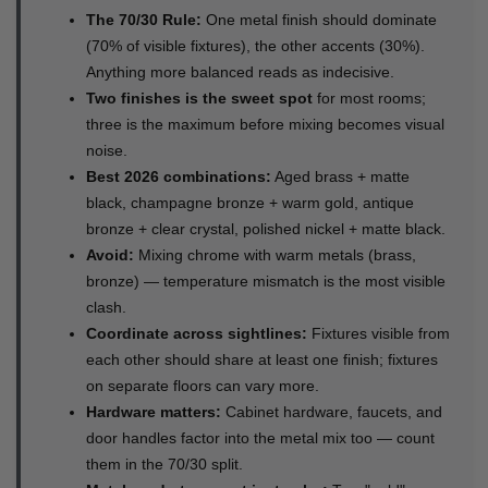
The 70/30 Rule:
One metal finish should dominate
(70% of visible fixtures), the other accents (30%).
Anything more balanced reads as indecisive.
Two finishes is the sweet spot
for most rooms;
three is the maximum before mixing becomes visual
noise.
Best 2026 combinations:
Aged brass + matte
black, champagne bronze + warm gold, antique
bronze + clear crystal, polished nickel + matte black.
Avoid:
Mixing chrome with warm metals (brass,
bronze) — temperature mismatch is the most visible
clash.
Coordinate across sightlines:
Fixtures visible from
each other should share at least one finish; fixtures
on separate floors can vary more.
Hardware matters:
Cabinet hardware, faucets, and
door handles factor into the metal mix too — count
them in the 70/30 split.