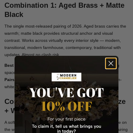
Combination 1: Aged Brass + Matte
Black
The single most-released pairing of 2026. Aged brass carries the
warmth; matte black provides structural anchor and visual
contrast. Works across virtually every interior style — modern,
transitional, modern farmhouse, contemporary, traditional with
updates. Almost no clash risk.
Best for:
Kitchens, dining rooms, entryways, open-plan living
spaces
Pairs with:
Walnut wood, white oak, stone countertops, warm-
white paint
Combination 2: Champagne Bronze
+ Warm Gold
A soft, monochrome-warm combination. Both finishes sit close on
the warm spectrum but differ enough in saturation that the pairing