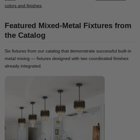
colors and finishes
.
Featured Mixed-Metal Fixtures from
the Catalog
Six fixtures from our catalog that demonstrate successful built-in
metal mixing — fixtures designed with two coordinated finishes
already integrated.