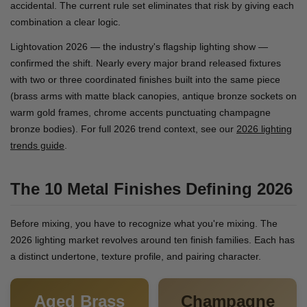
accidental. The current rule set eliminates that risk by giving each
combination a clear logic.
Lightovation 2026 — the industry's flagship lighting show —
confirmed the shift. Nearly every major brand released fixtures
with two or three coordinated finishes built into the same piece
(brass arms with matte black canopies, antique bronze sockets on
warm gold frames, chrome accents punctuating champagne
bronze bodies). For full 2026 trend context, see our
2026 lighting
trends guide
.
The 10 Metal Finishes Defining 2026
Before mixing, you have to recognize what you're mixing. The
2026 lighting market revolves around ten finish families. Each has
a distinct undertone, texture profile, and pairing character.
Aged Brass
Champagne