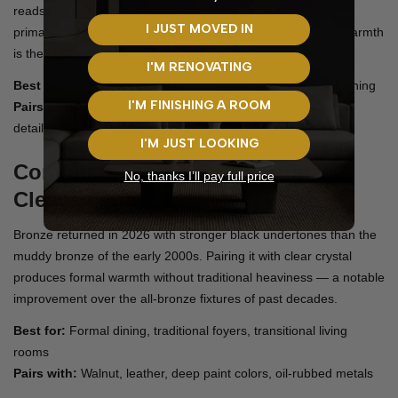
reads layered rather than flat. Ideal for formal living rooms,
I JUST MOVED IN
primary bedrooms, and powder rooms where understated warmth
is the goal.
I'M RENOVATING
Best for:
Bedrooms, formal living, powder rooms, elegant dining
I'M FINISHING A ROOM
Pairs with:
Cream paint, blush textiles, light wood, alabaster
details
I'M JUST LOOKING
Combination 3: Antique Bronze +
No, thanks I’ll pay full price
Clear Crystal
Bronze returned in 2026 with stronger black undertones than the
muddy bronze of the early 2000s. Pairing it with clear crystal
produces formal warmth without traditional heaviness — a notable
improvement over the all-bronze fixtures of past decades.
Best for:
Formal dining, traditional foyers, transitional living
rooms
Pairs with:
Walnut, leather, deep paint colors, oil-rubbed metals