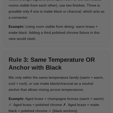
rooms visible from each other), use two finishes. Three is
possible only if one is matte black or charcoal, which acts as
a connector.
Example:
Living room visible from dining: warm brass +
matte black. Adding a third polished chrome fixture in this
view would clash.
Rule 3: Same Temperature OR
Anchor with Black
Mix only within the same temperature family (warm + warm,
cool + cool),
or
use matte black/charcoal as a neutral
anchor that allows mixing across temperatures.
Example:
Aged brass + champagne bronze (warm + warm)
✓. Aged brass + polished chrome ✗. Aged brass + matte
black + polished chrome ✓ (black anchors).