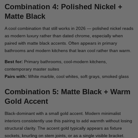
Combination 4: Polished Nickel +
Matte Black
A cool combination that still works in 2026 — polished nickel reads
as modern luxury rather than dated chrome, especially when
paired with matte black accents. Often appears in primary
bathrooms and modern kitchens that lean cool rather than warm.
Best for:
Primary bathrooms, cool-modern kitchens,
contemporary master suites
Pairs with:
White marble, cool whites, soft grays, smoked glass
Combination 5: Matte Black + Warm
Gold Accent
Black-dominant with a small gold accent. Modern minimalist
interiors consistently use this pairing to add warmth without losing
structural clarity. The accent gold typically appears as fixture
sockets, knurling on stem joints, or as a single visible bracket.