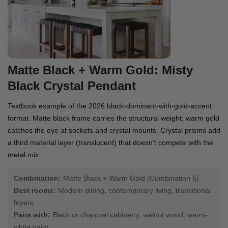
Matte Black + Warm Gold: Misty
Black Crystal Pendant
Textbook example of the 2026 black-dominant-with-gold-accent
format. Matte black frame carries the structural weight; warm gold
catches the eye at sockets and crystal mounts. Crystal prisms add
a third material layer (translucent) that doesn't compete with the
metal mix.
Combination:
Matte Black + Warm Gold (Combination 5)
Best rooms:
Modern dining, contemporary living, transitional
foyers
Pairs with:
Black or charcoal cabinetry, walnut wood, warm-
white paint