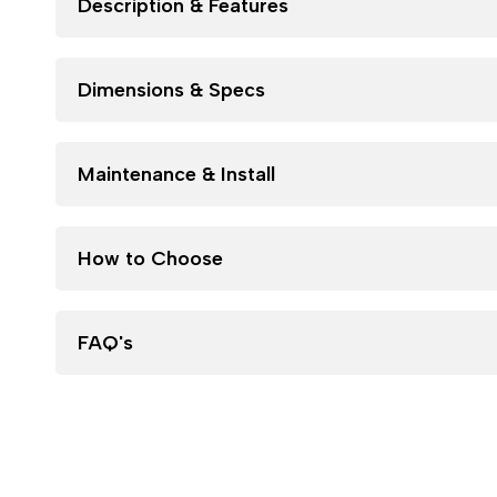
Description & Features
Dimensions & Specs
Maintenance & Install
How to Choose
FAQ's