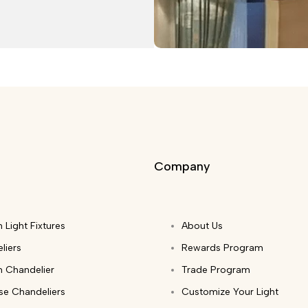
Company
 Light Fixtures
About Us
liers
Rewards Program
 Chandelier
Trade Program
ase Chandeliers
Customize Your Light