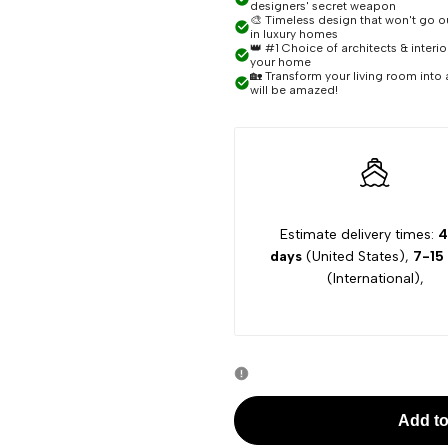
designers' secret weapon
🎨 Timeless design that won't go out
Piper
Piper
in luxury homes
👑 #1 Choice of architects & interi
your home
🏡 Transform your living room into 
Rattan
Rattan
will be amazed!
Pendant
Pendant
Chandelier
Chandelier
Estimate delivery times:
4
days
(United States),
7-15
(International),
Add to