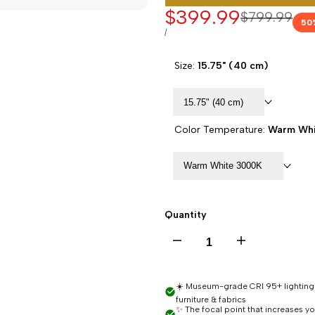
Sale
$399.99
Regular
$799.99
50
price
price
UNIT
PER
/
PRICE
Size:
15.75" (40 cm)
15.75" (40 cm)
Color Temperature:
Warm Whi
Warm White 3000K
Quantity
Decrease
Increase
quantity
quantity
☀️ Museum-grade CRI 95+ lighting -
furniture & fabrics
for
for
✨ The focal point that increases y