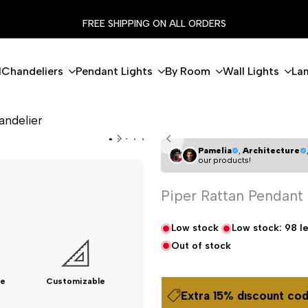
FREE SHIPPING ON ALL ORDERS
l
Chandeliers
Pendant Lights
By Room
Wall Lights
La
andelier
Pamelia
,
Architecture
our products!
Piper Rattan Pendant
Low stock
Low stock:
98
le
Out of stock
e
Customizable
Extra 15% dıscount cod