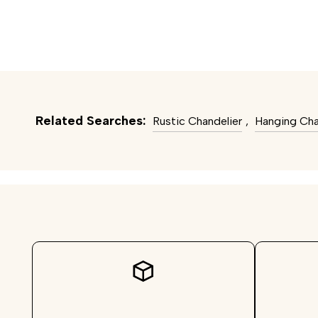
Related Searches:
Rustic Chandelier
,
Hanging Cha