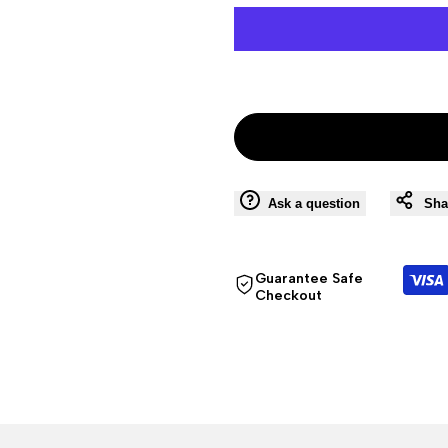
Ask a question
Sha
Guarantee Safe
Checkout