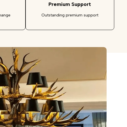
Premium Support
change
Outstanding premium support