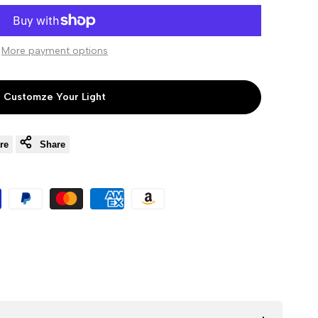
to
to
More payment options
Wishlist
Compare
Customze Your Light
re
Share