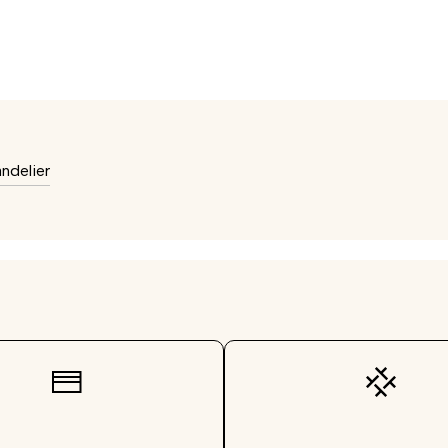
ndelier