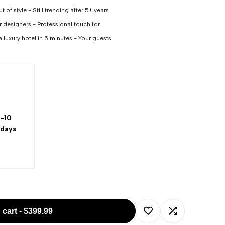
 of style - Still trending after 5+ years
or designers - Professional touch for
a luxury hotel in 5 minutes - Your guests
-10
 days
 cart
-
$399.99
Add
Add