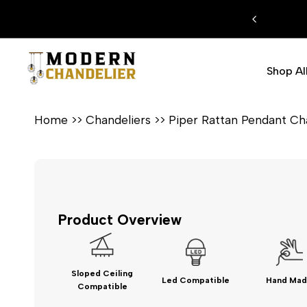
Skip
 EXTRA %15 DISCOUNT CODE: MODERN15
to
content
Shop Al
Home
>>
Chandeliers
>>
Piper Rattan Pendant Ch
Product Overview
Sloped Ceiling
Led Compatible
Hand Mad
Compatible