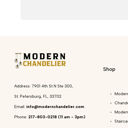
Shop
Address: 7901 4th St N Ste 300,
Modern
St. Petersburg, FL, 33702
Chande
Email:
info@modernchandelier.com
Modern
Phone:
217-803-0218 (11 am - 3pm)
Stairc