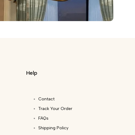
Help
Contact
Track Your Order
FAQs
Shipping Policy