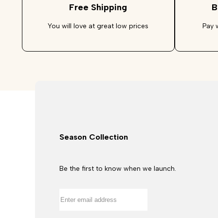
Free Shipping
B
You will love at great low prices
Pay 
Season Collection
Be the first to know when we launch.