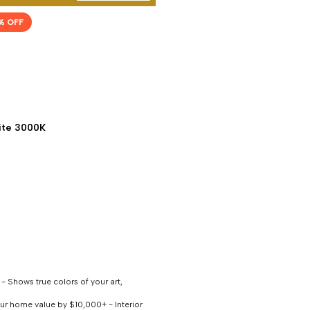
% OFF
te 3000K
 Shows true colors of your art,
our home value by $10,000+ - Interior