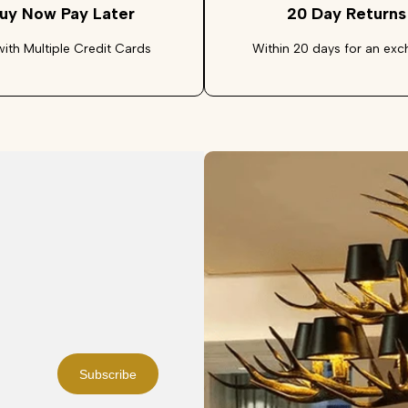
uy Now Pay Later
20 Day Returns
with Multiple Credit Cards
Within 20 days for an ex
Subscribe