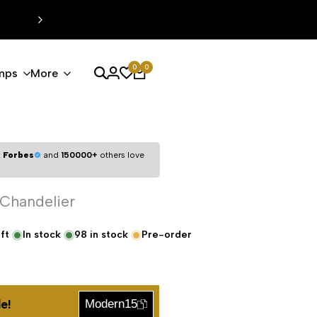
0
0
mps
More
,
Forbes
and
150000+
others love
 Chandelier
ft
In stock
98
in stock
Pre-order
e!
Modern15