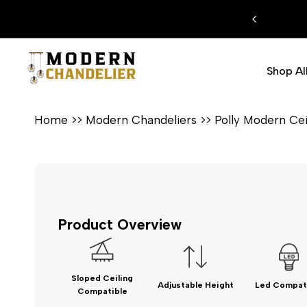
Skip
FREE SHIPPING ON ALL ORDERS
to
content
Shop Al
Home
>>
Modern Chandeliers
>>
Polly Modern Cei
Product Overview
Sloped Ceiling
Adjustable Height
Led Compat
Compatible