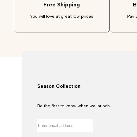
Free Shipping
B
You will love at great low prices
Pay 
Season Collection
Be the first to know when we launch.