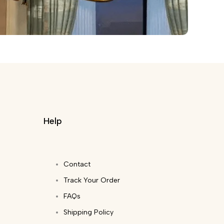
Help
Contact
Track Your Order
FAQs
Shipping Policy