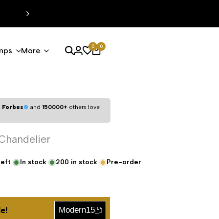
0
0
mps
More
,
Forbes
and
150000+
others love
 Chandelier
left
In stock
200
in stock
Pre-order
e!
Modern15