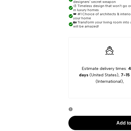
designers' secret weapon
🎨 Timeless design that won't go out
Polly
Polly
in luxury homes
👑 #1 Choice of architects & interi
your home
🏡 Transform your living room into 
Modern
Modern
will be amazed!
Ceiling
Ceiling
Chandelier
Chandelier
Estimate delivery times:
4
days
(United States),
7-15
(International),
Add to