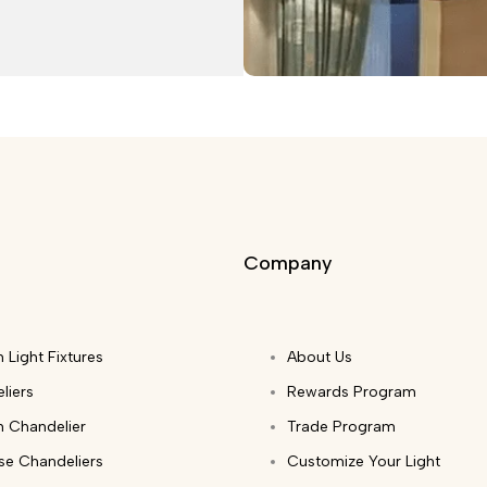
Company
 Light Fixtures
About Us
liers
Rewards Program
 Chandelier
Trade Program
ase Chandeliers
Customize Your Light