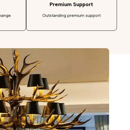
Premium Support
change
Outstanding premium support