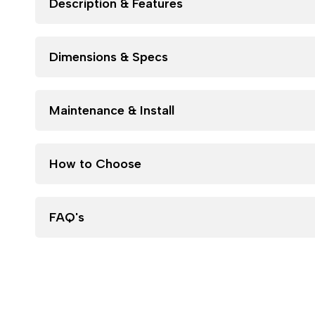
Description & Features
Dimensions & Specs
Maintenance & Install
How to Choose
FAQ's