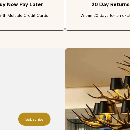
uy Now Pay Later
20 Day Returns
with Multiple Credit Cards
Within 20 days for an ex
Subscribe