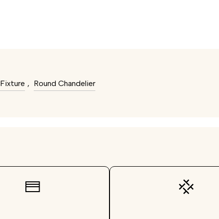
Fixture
,
Round Chandelier