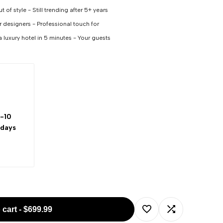
 of style - Still trending after 5+ years
or designers - Professional touch for
a luxury hotel in 5 minutes - Your guests
-10
 days
 cart
-
$699.99
Add
Add