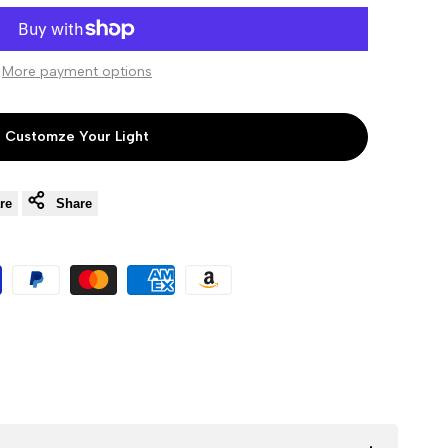
to
to
More payment options
Wishlist
Compare
Customze Your Light
re
Share