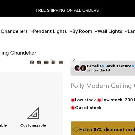
FLASH EXTRA %15 DISCOUNT CODE: MODERN15
l
Chandeliers
Pendant Lights
By Room
Wall Lights
La
ling Chandelier
Pamelia
,
Architecture
our products!
Polly Modern Ceiling
Low stock
Low stock:
200
Out of stock
ible
Customizable
Extra 15% dıscount cod