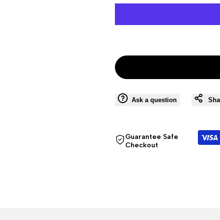
Ask a question
Sha
Guarantee Safe
Checkout