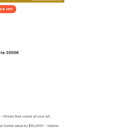
6
% OFF
te 3000K
 Shows true colors of your art,
our home value by $10,000+ - Interior