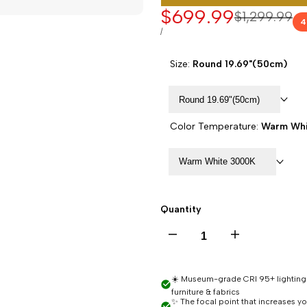
Sale
$699.99
Regular
$1,299.99
4
price
price
UNIT
PER
/
PRICE
Size:
Round 19.69"(50cm)
Round 19.69"(50cm)
Color Temperature:
Warm Whi
Warm White 3000K
Quantity
Decrease
Increase
quantity
quantity
☀️ Museum-grade CRI 95+ lighting -
furniture & fabrics
for
for
✨ The focal point that increases y