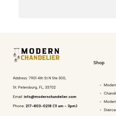
Shop
Address: 7901 4th St N Ste 300,
Modern
St. Petersburg, FL, 33702
Chande
Email:
info@modernchandelier.com
Modern
Phone:
217-803-0218 (11 am - 3pm)
Stairc