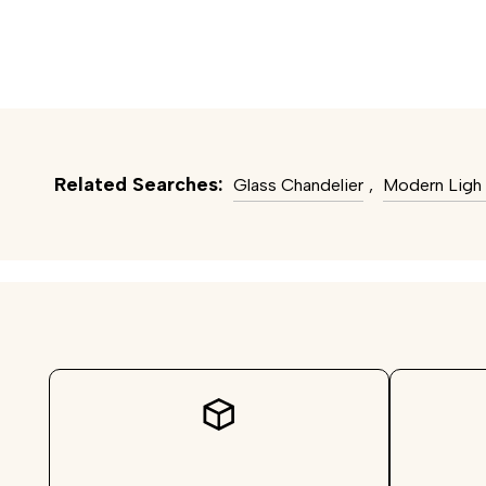
Related Searches:
Glass Chandelier
,
Modern Ligh 