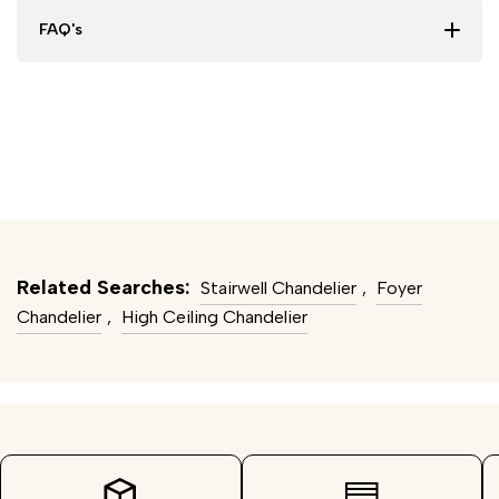
FAQ's
Related Searches:
Stairwell Chandelier
,
Foyer
Chandelier
,
High Ceiling Chandelier