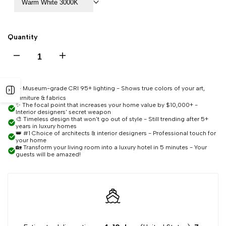
Warm White 3000K
Quantity
Decrease
Increase
quantity
quantity
☀️ Museum-grade CRI 95+ lighting - Shows true colors of your art,
Open
furniture & fabrics
for
for
✨ The focal point that increases your home value by $10,000+ -
Interior designers' secret weapon
sidebar
🎨 Timeless design that won't go out of style - Still trending after 5+
Saige
Saige
years in luxury homes
👑 #1 Choice of architects & interior designers - Professional touch for
your home
🏡 Transform your living room into a luxury hotel in 5 minutes - Your
Luxury
Luxury
guests will be amazed!
Staircase
Staircase
Chandelier
Chandelier