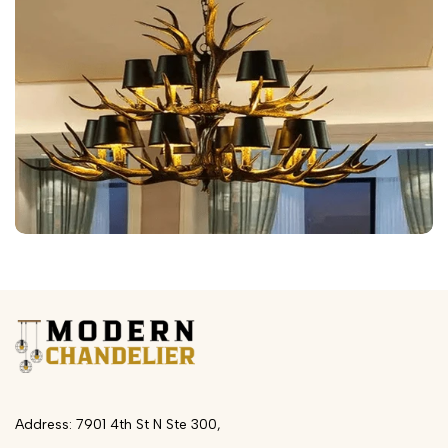
Address: 7901 4th St N Ste 300,