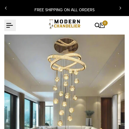
Skip
N15
FREE SHIPPING ON ALL ORDERS
to
content
0