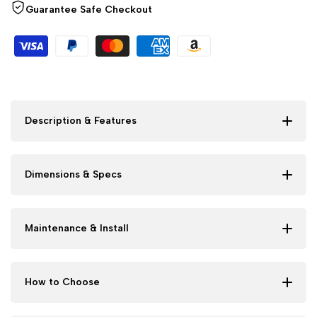
Guarantee Safe Checkout
Description & Features
Dimensions & Specs
Maintenance & Install
How to Choose