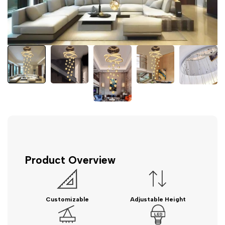
Product Overview
Customizable
Adjustable Height