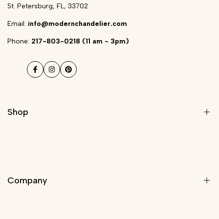
St. Petersburg, FL, 33702
Email:
info@modernchandelier.com
Phone:
217-803-0218 (11 am - 3pm)
Facebook
Instagram
Pinterest
Shop
Modern Light Fixtures
Chandeliers
Company
Modern Chandelier
Staircase Chandeliers
Pendant Lights