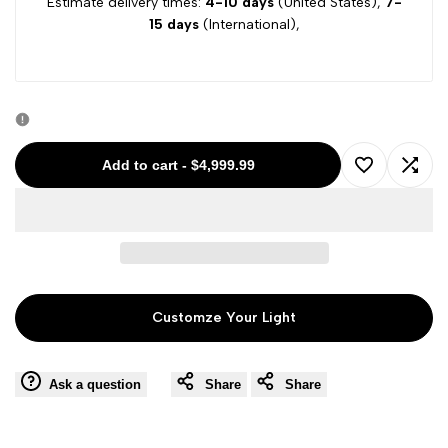
Estimate delivery times:
4-10 days
(United States),
7-
15 days
(International),
Add to cart
-
$4,999.99
Add
Add
to
to
Wishlist
Comp
Customze Your Light
Ask a question
Share
Share