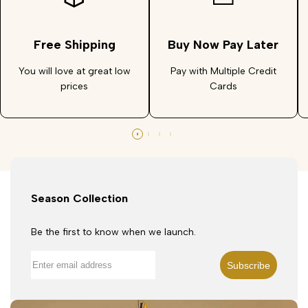
Free Shipping
Buy Now Pay Later
You will love at great low
Pay with Multiple Credit
prices
Cards
Season Collection
Be the first to know when we launch.
Subscribe