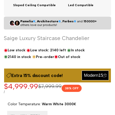
Sloped Ceiling Compatible
Led Compatible
Pamelia
,
Architecture
,
Forbes
and
150000+
others love our products!
Saige Luxury Staircase Chandelier
Low stock
Low stock:
2140
left
In stock
2140
in stock
Pre-order
Out of stock
Extra 15% dıscount code!
Modern15
Sale
$4,999.99
Regular
$7,999.99
38
% OFF
price
price
UNIT
PER
/
PRICE
Color Temperature:
Warm White 3000K