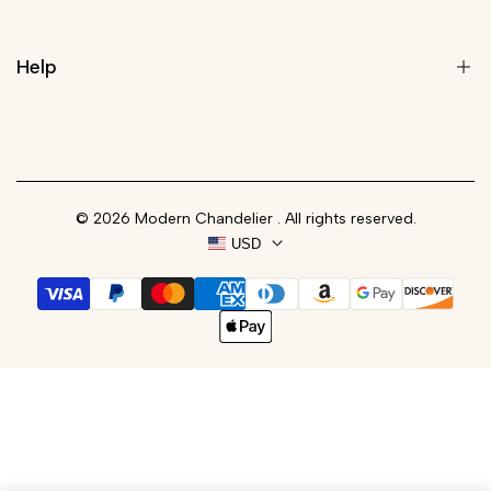
About Us
Wall Lights
Rewards Program
Lamps
Help
Trade Program
Customize Your Light
Blog
Contact
Track Your Order
© 2026
Modern Chandelier
. All rights reserved.
FAQs
USD
Shipping Policy
Refund Policy
Privacy Policy
Terms of Service