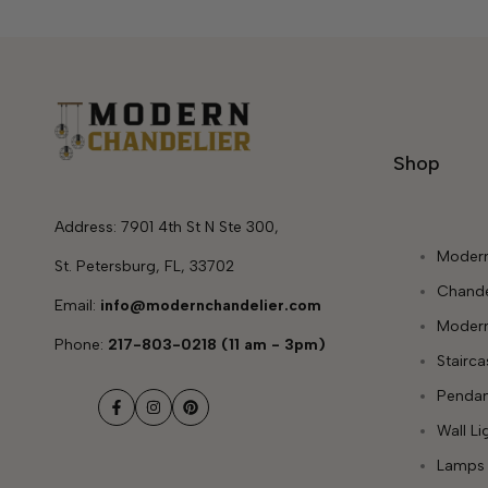
Shop
Address: 7901 4th St N Ste 300,
Modern
St. Petersburg, FL, 33702
Chande
Email:
info@modernchandelier.com
Modern
Phone:
217-803-0218 (11 am - 3pm)
Stairc
Pendan
Facebook
Instagram
Pinterest
Wall Li
Lamps