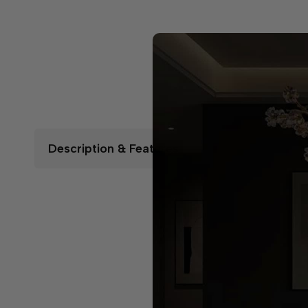
Description & Features