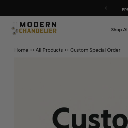
Skip
FREE SHIPPING ON ALL ORDERS
to
content
Shop Al
Home
>>
All Products
>>
Custom Special Order