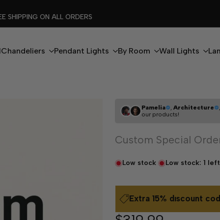
FLASH EXTRA %15 DISCOUNT CODE: MODERN15
l
Chandeliers
Pendant Lights
By Room
Wall Lights
La
Pamelia
,
Architecture
our products!
Custom Special Orde
Low stock
Low stock:
1
left
Extra 15% dıscount cod
Sale
$319.99