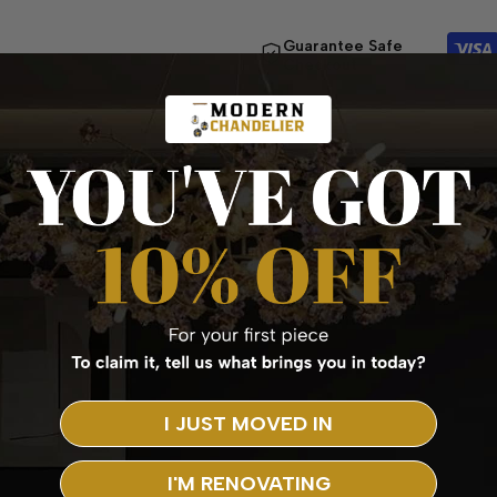
Guarantee Safe
Checkout
I JUST MOVED IN
I'M RENOVATING