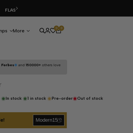
0
0
mps
More
,
Forbes
and
150000+
others love
r
In stock
1
in stock
Pre-order
Out of stock
e!
Modern15