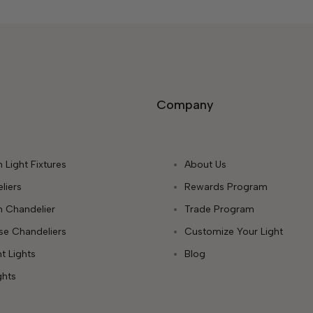
Company
 Light Fixtures
About Us
liers
Rewards Program
 Chandelier
Trade Program
ase Chandeliers
Customize Your Light
t Lights
Blog
ghts