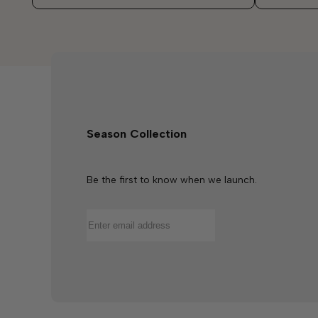
Season Collection
Be the first to know when we launch.