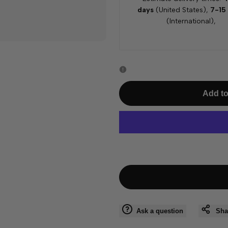
days
(United States),
7-15
(International),
Add to
Ask a question
Sha