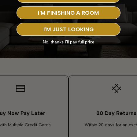
I'M FINISHING A ROOM
I'M JUST LOOKING
No, thanks I’ll pay full price
uy Now Pay Later
20 Day Returns
with Multiple Credit Cards
Within 20 days for an ex