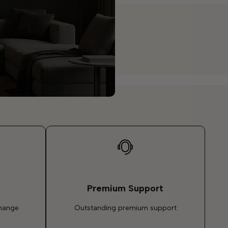
Premium Support
change
Outstanding premium support