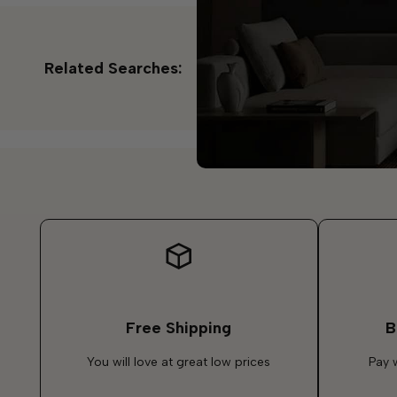
Related Searches:
Free Shipping
B
You will love at great low prices
Pay 