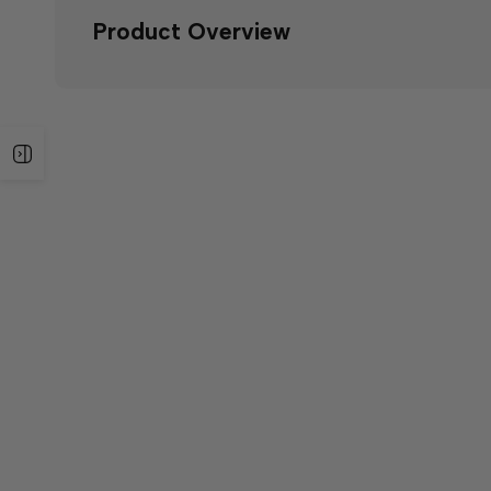
Product Overview
Open
sidebar