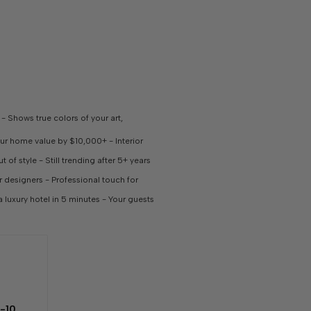
 Shows true colors of your art,
our home value by $10,000+ - Interior
 of style - Still trending after 5+ years
or designers - Professional touch for
a luxury hotel in 5 minutes - Your guests
-10