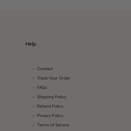
Help
Contact
Track Your Order
FAQs
Shipping Policy
Refund Policy
Privacy Policy
Terms of Service