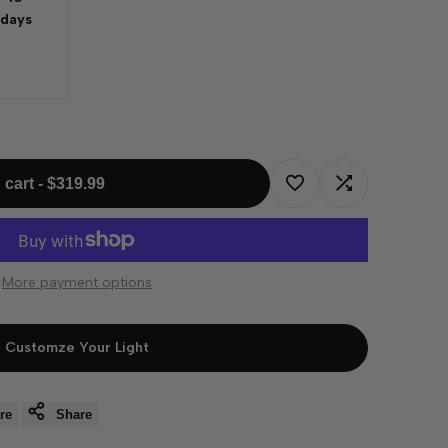
 days
 cart
-
$319.99
Add
Add
to
to
More payment options
Wishlist
Compare
Customze Your Light
re
Share