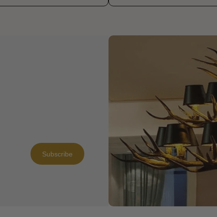
Subscribe