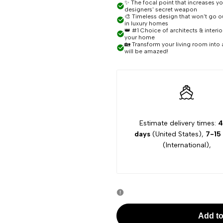
for
for
✨ The focal point that increases y
designers' secret weapon
🎨 Timeless design that won't go out
Skye
Skye
in luxury homes
👑 #1 Choice of architects & interi
your home
🏡 Transform your living room into 
Linear
Linear
will be amazed!
Contemporary
Contemporary
Chandelier
Chandelier
Estimate delivery times:
4
days
(United States),
7-15
(International),
Add to