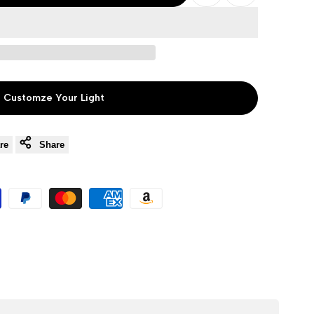
Add
Add
to
to
Wishlist
Compare
Customze Your Light
re
Share