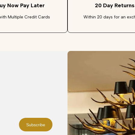
uy Now Pay Later
20 Day Returns
with Multiple Credit Cards
Within 20 days for an ex
Subscribe