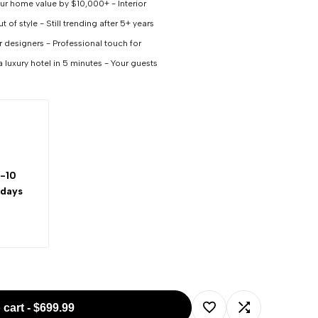
our home value by $10,000+ - Interior
 of style - Still trending after 5+ years
or designers - Professional touch for
a luxury hotel in 5 minutes - Your guests
-10
 days
 cart
-
$699.99