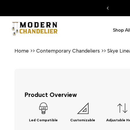
Skip
 EXTRA %15 DISCOUNT CODE: MODERN15
to
content
Shop Al
Home
>>
Contemporary Chandeliers
>>
Skye Lin
Product Overview
Led Compatible
Customizable
Adjustable H