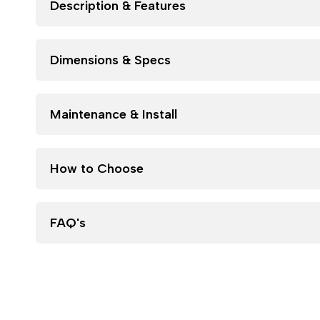
Description & Features
Dimensions & Specs
Maintenance & Install
How to Choose
FAQ's