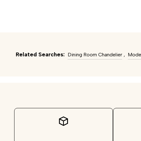
Related Searches:
Dining Room Chandelier
,
Moder