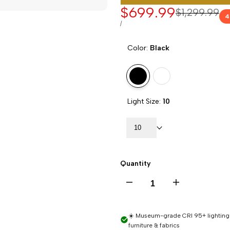
Sale
$699.99
Regular
$1,299.99
4
price
price
UNIT
PER
/
PRICE
Color:
Black
Variant
Black
Variant
White
sold
sold
Light Size:
10
out
out
10
Quantity
Decrease
Increase
quantity
quantity
☀️ Museum-grade CRI 95+ lighting -
furniture & fabrics