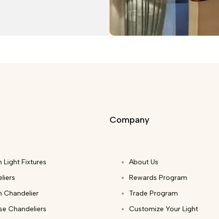
Company
 Light Fixtures
About Us
liers
Rewards Program
 Chandelier
Trade Program
ase Chandeliers
Customize Your Light