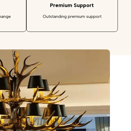
Premium Support
change
Outstanding premium support