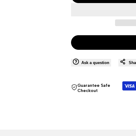
Ask a question
Sha
Guarantee Safe
Checkout