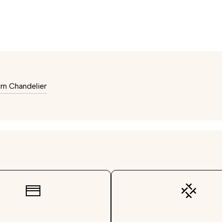
n Chandelier