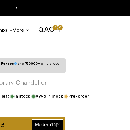
0
0
mps
More
,
Forbes
and
150000+
others love
orary Chandelier
6
left
In stock
9996
in stock
Pre-order
e!
Modern15