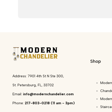
Shop
Address: 7901 4th St N Ste 300,
Modern
St. Petersburg, FL, 33702
Chande
Email:
info@modernchandelier.com
Modern
Phone:
217-803-0218 (11 am - 3pm)
Stairc