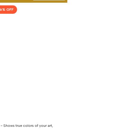
6
% OFF
 Shows true colors of your art,