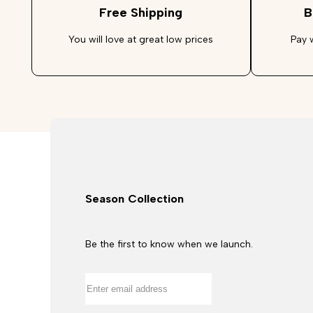
Free Shipping
B
You will love at great low prices
Pay 
Season Collection
Be the first to know when we launch.