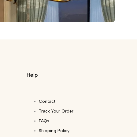
Help
Contact
Track Your Order
FAQs
Shipping Policy