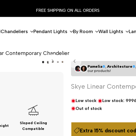
FREE SHIPPING ON ALL ORDERS
l
Chandeliers
Pendant Lights
By Room
Wall Lights
La
ear Contemporary Chandelier
Pamelia
,
Architecture
our products!
Skye Linear Contemp
Low stock
Low stock:
999
Out of stock
Sloped Ceiling
eight
Compatible
Extra 15% dıscount cod