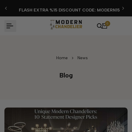
Skip
FLASH EXTRA %15 DISCOUNT CODE: MODERN15
to
content
0
Home
News
Blog