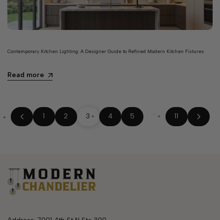
Contemporary Kitchen Lighting: A Designer Guide to Refined Modern Kitchen Fixtures
Read more
…
1
2
3
4
5
11