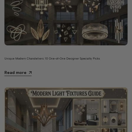
Unique Modern Chandeliers: 10 One-of-One Designer Specialty Picks
Read more