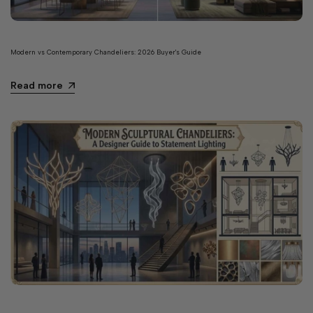
Modern vs Contemporary Chandeliers: 2026 Buyer's Guide
Read more