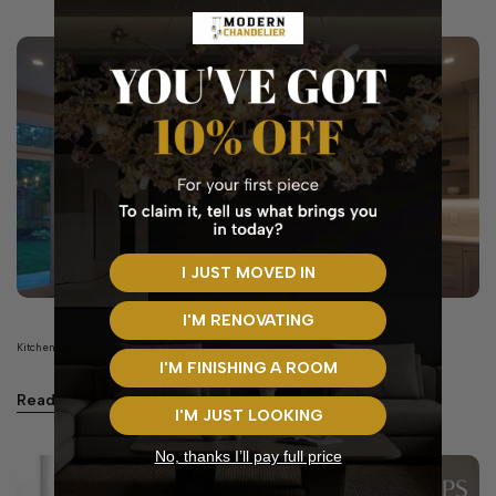
I JUST MOVED IN
I'M RENOVATING
Kitchen Lighting Ideas: A Guide to Layered Design & Fixture Combinations
I'M FINISHING A ROOM
Read more
I'M JUST LOOKING
No, thanks I’ll pay full price