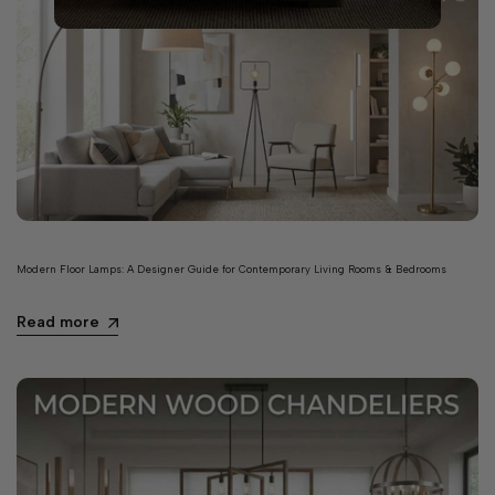
Modern Floor Lamps: A Designer Guide for Contemporary Living Rooms & Bedrooms
Read more