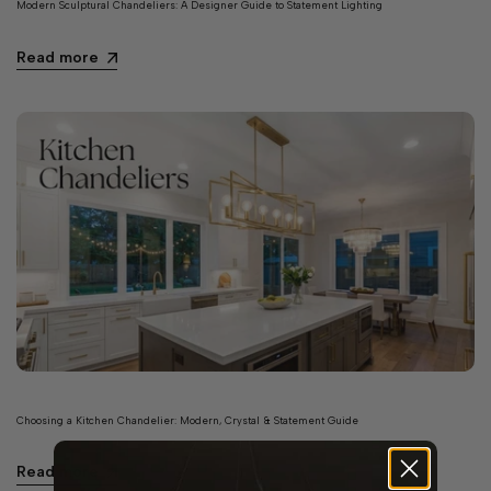
Modern Sculptural Chandeliers: A Designer Guide to Statement Lighting
Read more
Choosing a Kitchen Chandelier: Modern, Crystal & Statement Guide
Read more