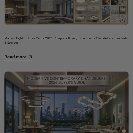
Modern Light Fixtures Guide 2026: Complete Buying Direction for Chandeliers, Pendants
& Sconces
Read more