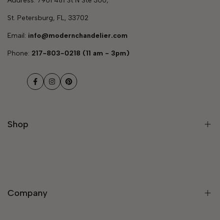
Address: 7901 4th St N Ste 300,
St. Petersburg, FL, 33702
Email:
info@modernchandelier.com
Phone:
217-803-0218 (11 am - 3pm)
Facebook
Instagram
Pinterest
Shop
Modern Light Fixtures
Chandeliers
Company
Modern Chandelier
Staircase Chandeliers