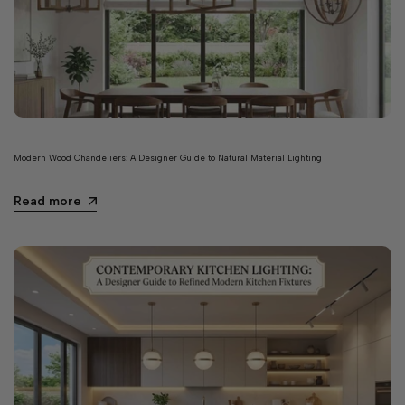
Modern Wood Chandeliers: A Designer Guide to Natural Material Lighting
Read more