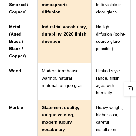
Smoked /
atmospheric
bulb visible in
Cognac)
diffusion
clear glass
Metal
Industrial vocabulary,
No light
(Aged
durability, 2026 finish
diffusion (point-
Brass /
direction
source glare
Black /
possible)
Copper)
Wood
Modern farmhouse
Limited style
warmth, natural
range, finish
material, unique grain
ages with
humidity
Marble
Statement quality,
Heavy weight,
unique veining,
higher cost,
modern luxury
careful
vocabulary
installation