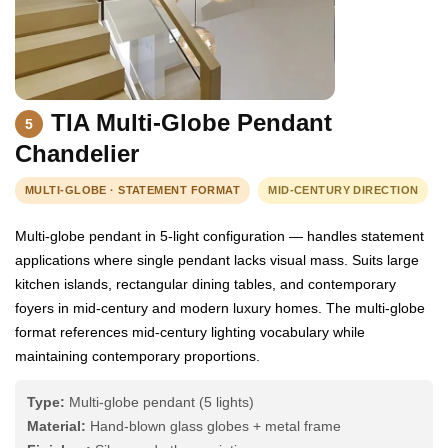
TIA Multi-Globe Pendant
5
Chandelier
MULTI-GLOBE · STATEMENT FORMAT
MID-CENTURY DIRECTION
Multi-globe pendant in 5-light configuration — handles statement
applications where single pendant lacks visual mass. Suits large
kitchen islands, rectangular dining tables, and contemporary
foyers in mid-century and modern luxury homes. The multi-globe
format references mid-century lighting vocabulary while
maintaining contemporary proportions.
Type:
Multi-globe pendant (5 lights)
Material:
Hand-blown glass globes + metal frame