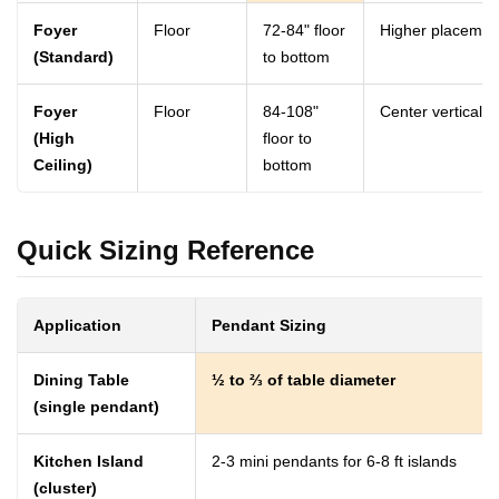
Foyer
Floor
72-84" floor
Higher placement
(Standard)
to bottom
Foyer
Floor
84-108"
Center vertically
(High
floor to
Ceiling)
bottom
Quick Sizing Reference
Application
Pendant Sizing
Dining Table
½ to ⅔ of table diameter
(single pendant)
Kitchen Island
2-3 mini pendants for 6-8 ft islands
(cluster)