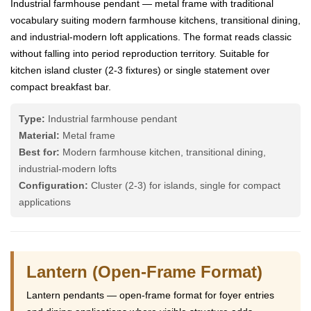
Industrial farmhouse pendant — metal frame with traditional
vocabulary suiting modern farmhouse kitchens, transitional dining,
and industrial-modern loft applications. The format reads classic
without falling into period reproduction territory. Suitable for
kitchen island cluster (2-3 fixtures) or single statement over
compact breakfast bar.
Type:
Industrial farmhouse pendant
Material:
Metal frame
Best for:
Modern farmhouse kitchen, transitional dining,
industrial-modern lofts
Configuration:
Cluster (2-3) for islands, single for compact
applications
Lantern (Open-Frame Format)
Lantern pendants — open-frame format for foyer entries