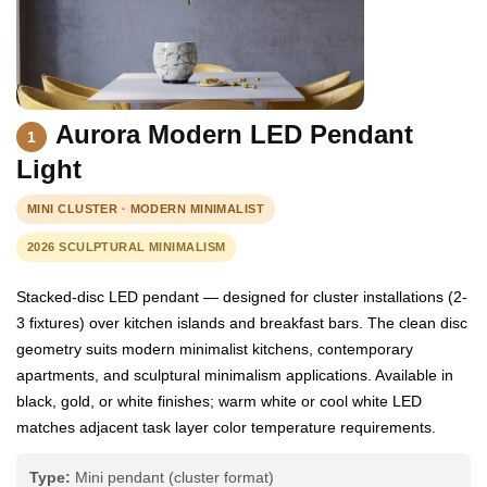
Aurora Modern LED Pendant
1
Light
MINI CLUSTER · MODERN MINIMALIST
2026 SCULPTURAL MINIMALISM
Stacked-disc LED pendant — designed for cluster installations (2-
3 fixtures) over kitchen islands and breakfast bars. The clean disc
geometry suits modern minimalist kitchens, contemporary
apartments, and sculptural minimalism applications. Available in
black, gold, or white finishes; warm white or cool white LED
matches adjacent task layer color temperature requirements.
Type:
Mini pendant (cluster format)