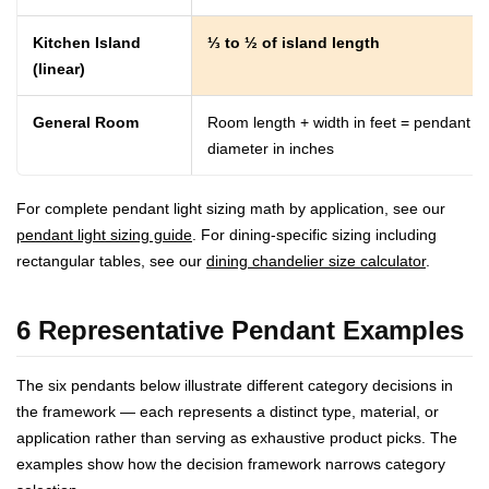
Kitchen Island
⅓ to ½ of island length
(linear)
General Room
Room length + width in feet = pendant
diameter in inches
For complete pendant light sizing math by application, see our
pendant light sizing guide
. For dining-specific sizing including
rectangular tables, see our
dining chandelier size calculator
.
6 Representative Pendant Examples
The six pendants below illustrate different category decisions in
the framework — each represents a distinct type, material, or
application rather than serving as exhaustive product picks. The
examples show how the decision framework narrows category