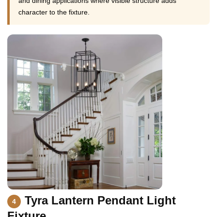
and dining applications where visible structure adds
character to the fixture.
Tyra Lantern Pendant Light
4
Fixture