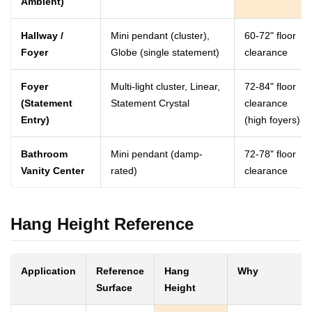
Ambient)
Hallway /
Mini pendant (cluster),
60-72" floor
Foyer
Globe (single statement)
clearance
Foyer
Multi-light cluster, Linear,
72-84" floor
(Statement
Statement Crystal
clearance
Entry)
(high foyers)
Bathroom
Mini pendant (damp-
72-78" floor
Vanity Center
rated)
clearance
Hang Height Reference
Application
Reference
Hang
Why
Surface
Height