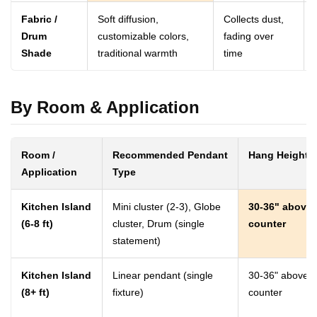
Fabric /
Soft diffusion,
Collects dust,
Drum
customizable colors,
fading over
Shade
traditional warmth
time
By Room & Application
Room /
Recommended Pendant
Hang Height
Application
Type
Kitchen Island
Mini cluster (2-3), Globe
30-36" above
(6-8 ft)
cluster, Drum (single
counter
statement)
Kitchen Island
Linear pendant (single
30-36" above
(8+ ft)
fixture)
counter