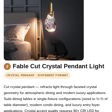
Fable Cut Crystal Pendant Light
2
CRYSTAL PENDANT · STATEMENT FORMAT
Cut crystal pendant — refracts light through faceted crystal
geometry for atmospheric dining and modern luxury applications.
Suits dining tables in single-fixture configurations (sized to ½-⅔ of
table diameter), modern condo dining, and luxury entry foyer
applications. Crystal accent quality requires 90+ CRI LED for