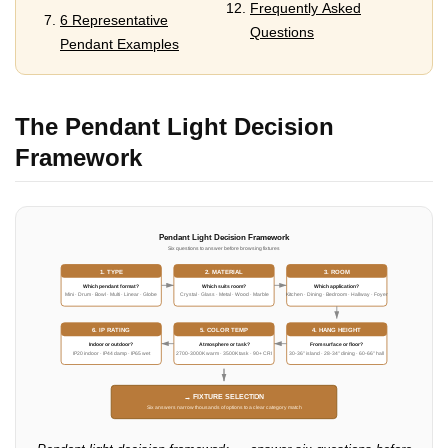
Frequently Asked
6 Representative
Questions
Pendant Examples
The Pendant Light Decision
Framework
Pendant Light Decision Framework
Six questions to answer before browsing fixtures
1. TYPE
2. MATERIAL
3. ROOM
Which pendant format?
Which suits room?
Which application?
Mini · Drum · Bowl · Multi · Linear · Globe
Crystal · Glass · Metal · Wood · Marble
Kitchen · Dining · Bedroom · Hallway · Foyer
6. IP RATING
5. COLOR TEMP
4. HANG HEIGHT
Indoor or outdoor?
Atmosphere or task?
From surface or floor?
IP20 indoor · IP44 damp · IP65 wet
2700-3000K warm · 3500K task · 90+ CRI
30-36" island · 28-34" dining · 60-66" hall
→ FIXTURE SELECTION
Six answers narrow thousands of options to a clear category match