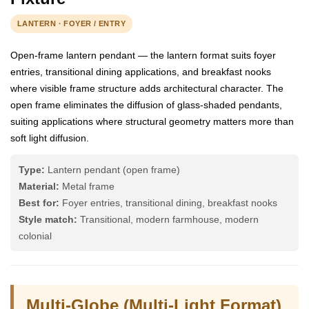
LANTERN · FOYER / ENTRY
Open-frame lantern pendant — the lantern format suits foyer
entries, transitional dining applications, and breakfast nooks
where visible frame structure adds architectural character. The
open frame eliminates the diffusion of glass-shaded pendants,
suiting applications where structural geometry matters more than
soft light diffusion.
Type:
Lantern pendant (open frame)
Material:
Metal frame
Best for:
Foyer entries, transitional dining, breakfast nooks
Style match:
Transitional, modern farmhouse, modern
colonial
Multi-Globe (Multi-Light Format)