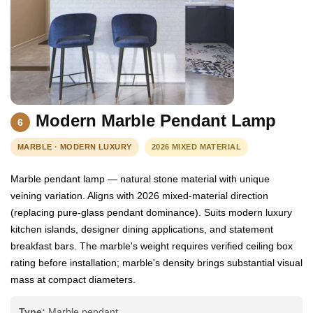
Modern Marble Pendant Lamp
6
MARBLE · MODERN LUXURY
2026 MIXED MATERIAL
Marble pendant lamp — natural stone material with unique
veining variation. Aligns with 2026 mixed-material direction
(replacing pure-glass pendant dominance). Suits modern luxury
kitchen islands, designer dining applications, and statement
breakfast bars. The marble's weight requires verified ceiling box
rating before installation; marble's density brings substantial visual
mass at compact diameters.
Type:
Marble pendant