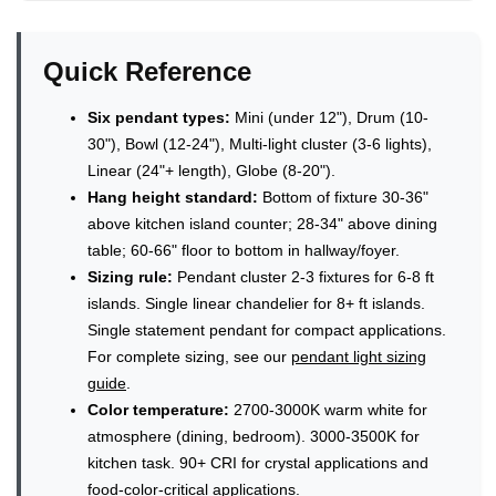
Quick Reference
Six pendant types:
Mini (under 12"), Drum (10-
30"), Bowl (12-24"), Multi-light cluster (3-6 lights),
Linear (24"+ length), Globe (8-20").
Hang height standard:
Bottom of fixture 30-36"
above kitchen island counter; 28-34" above dining
table; 60-66" floor to bottom in hallway/foyer.
Sizing rule:
Pendant cluster 2-3 fixtures for 6-8 ft
islands. Single linear chandelier for 8+ ft islands.
Single statement pendant for compact applications.
For complete sizing, see our
pendant light sizing
guide
.
Color temperature:
2700-3000K warm white for
atmosphere (dining, bedroom). 3000-3500K for
kitchen task. 90+ CRI for crystal applications and
food-color-critical applications.