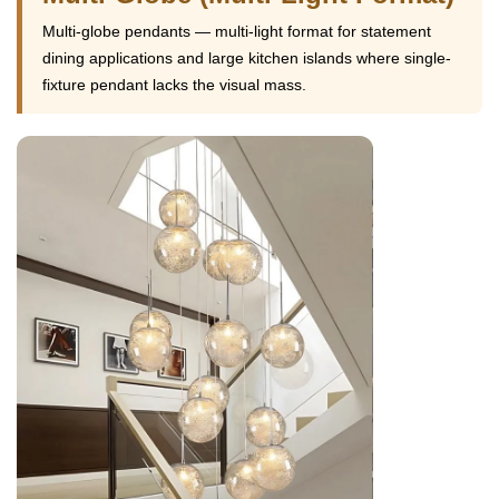
Multi-globe pendants — multi-light format for statement
dining applications and large kitchen islands where single-
fixture pendant lacks the visual mass.