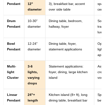
Pendant
12"
3), breakfast bar, accent
spac
diameter
over side table
cent
Drum
10-30"
Dining table, bedroom,
Soft 
Pendant
diameter
hallway, foyer
tran
luxur
Bowl
12-24"
Dining table, foyer,
Open
Pendant
diameter
statement applications
light
appli
Multi-
3-6
Statement applications:
Asym
light
lights,
foyer, dining, large kitchen
crea
Cluster
varying
island
voca
drops
Linear
24"+
Kitchen island (8+ ft), long
Sprea
Pendant
length
dining table, breakfast bar
bette