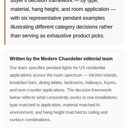
buyer's decision framework — by type,
material, hang height, and room application —
with six representative pendant examples
illustrating different category decisions rather
than serving as exhaustive product picks.
Written by the Modern Chandelier editorial team
Our team specifies pendant lights for US residential
applications across the room spectrum — kitchen islands,
breakfast bars, dining tables, bedrooms, hallways, foyers,
and over-counter applications. The decision framework
below reflects what consistently works in real installations:
type matched to application, material matched to
environment, and hang height matched to ceiling and
surface combinations.