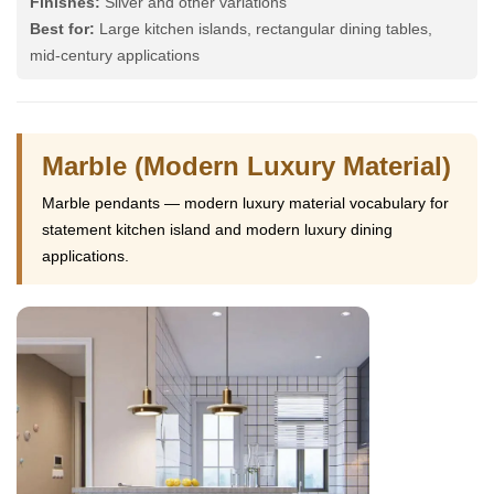
Finishes:
Silver and other variations
Best for:
Large kitchen islands, rectangular dining tables,
mid-century applications
Marble (Modern Luxury Material)
Marble pendants — modern luxury material vocabulary for
statement kitchen island and modern luxury dining
applications.