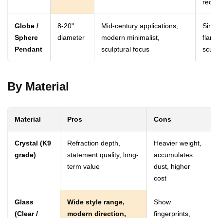
rect
Globe /
8-20"
Mid-century applications,
Singl
Sphere
diameter
modern minimalist,
flank
Pendant
sculptural focus
scul
By Material
Material
Pros
Cons
Crystal (K9
Refraction depth,
Heavier weight,
grade)
statement quality, long-
accumulates
term value
dust, higher
cost
Glass
Wide style range,
Show
(Clear /
modern direction,
fingerprints,