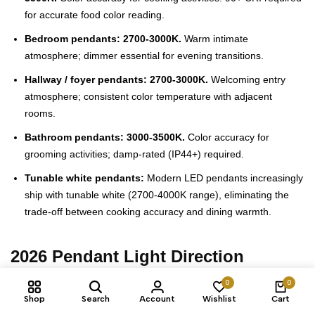
for accurate food color reading.
Bedroom pendants: 2700-3000K.
Warm intimate
atmosphere; dimmer essential for evening transitions.
Hallway / foyer pendants: 2700-3000K.
Welcoming entry
atmosphere; consistent color temperature with adjacent
rooms.
Bathroom pendants: 3000-3500K.
Color accuracy for
grooming activities; damp-rated (IP44+) required.
Tunable white pendants:
Modern LED pendants increasingly
ship with tunable white (2700-4000K range), eliminating the
trade-off between cooking accuracy and dining warmth.
2026 Pendant Light Direction
0
0
Warm metals dominate.
Aged brass, warm gold, copper, and
Shop
Search
Account
Wishlist
Cart
matte black replacing polished chrome across pendant