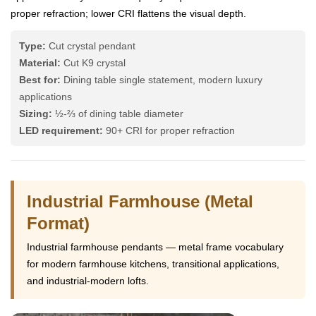
proper refraction; lower CRI flattens the visual depth.
Type:
Cut crystal pendant
Material:
Cut K9 crystal
Best for:
Dining table single statement, modern luxury
applications
Sizing:
½-⅔ of dining table diameter
LED requirement:
90+ CRI for proper refraction
Industrial Farmhouse (Metal
Format)
Industrial farmhouse pendants — metal frame vocabulary
for modern farmhouse kitchens, transitional applications,
and industrial-modern lofts.