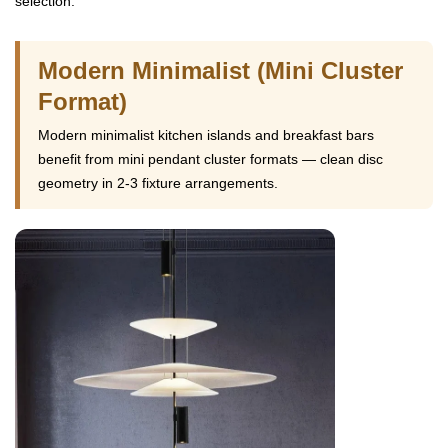
selection.
Modern Minimalist (Mini Cluster
Format)
Modern minimalist kitchen islands and breakfast bars
benefit from mini pendant cluster formats — clean disc
geometry in 2-3 fixture arrangements.