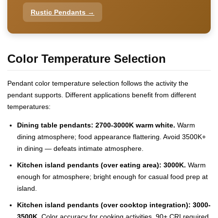
Rustic Pendants →
Color Temperature Selection
Pendant color temperature selection follows the activity the
pendant supports. Different applications benefit from different
temperatures:
Dining table pendants: 2700-3000K warm white.
Warm
dining atmosphere; food appearance flattering. Avoid 3500K+
in dining — defeats intimate atmosphere.
Kitchen island pendants (over eating area): 3000K.
Warm
enough for atmosphere; bright enough for casual food prep at
island.
Kitchen island pendants (over cooktop integration): 3000-
3500K.
Color accuracy for cooking activities. 90+ CRI required