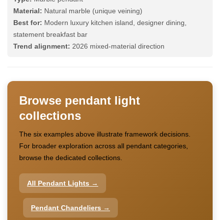
Material:
Natural marble (unique veining)
Best for:
Modern luxury kitchen island, designer dining,
statement breakfast bar
Trend alignment:
2026 mixed-material direction
Browse pendant light
collections
The six examples above illustrate framework decisions.
For broader exploration across all pendant categories,
browse the dedicated collections.
All Pendant Lights →
Pendant Chandeliers →