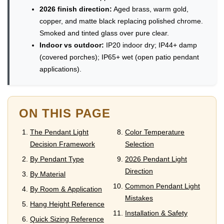
2026 finish direction:
Aged brass, warm gold,
copper, and matte black replacing polished chrome.
Smoked and tinted glass over pure clear.
Indoor vs outdoor:
IP20 indoor dry; IP44+ damp
(covered porches); IP65+ wet (open patio pendant
applications).
ON THIS PAGE
The Pendant Light
Color Temperature
Decision Framework
Selection
By Pendant Type
2026 Pendant Light
Direction
By Material
Common Pendant Light
By Room & Application
Mistakes
Hang Height Reference
Installation & Safety
Quick Sizing Reference