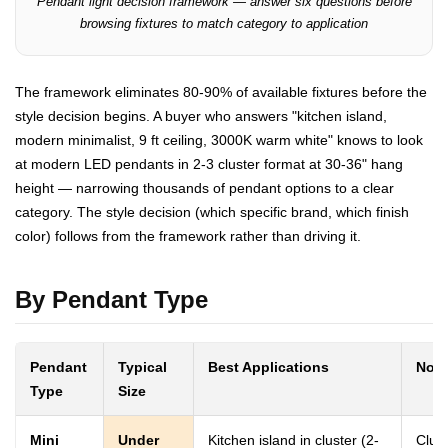
Pendant light decision framework — answer six questions before
browsing fixtures to match category to application
The framework eliminates 80-90% of available fixtures before the
style decision begins. A buyer who answers "kitchen island,
modern minimalist, 9 ft ceiling, 3000K warm white" knows to look
at modern LED pendants in 2-3 cluster format at 30-36" hang
height — narrowing thousands of pendant options to a clear
category. The style decision (which specific brand, which finish
color) follows from the framework rather than driving it.
By Pendant Type
Pendant
Typical
Best Applications
Note
Type
Size
Mini
Under
Kitchen island in cluster (2-
Clus