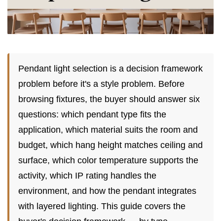
Pendant light selection is a decision framework
problem before it's a style problem. Before
browsing fixtures, the buyer should answer six
questions: which pendant type fits the
application, which material suits the room and
budget, which hang height matches ceiling and
surface, which color temperature supports the
activity, which IP rating handles the
environment, and how the pendant integrates
with layered lighting. This guide covers the