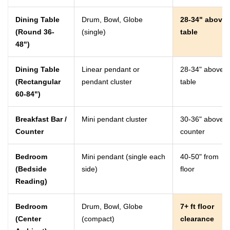
Dining Table
Drum, Bowl, Globe
28-34" above
(Round 36-
(single)
table
48")
Dining Table
Linear pendant or
28-34" above
(Rectangular
pendant cluster
table
60-84")
Breakfast Bar /
Mini pendant cluster
30-36" above
Counter
counter
Bedroom
Mini pendant (single each
40-50" from
(Bedside
side)
floor
Reading)
Bedroom
Drum, Bowl, Globe
7+ ft floor
(Center
(compact)
clearance