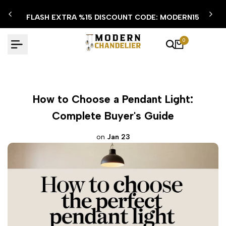
Skip
FLASH EXTRA %15 DISCOUNT CODE: MODERN15
to
content
0
How to Choose a Pendant Light:
Complete Buyer's Guide
on
Jan 23