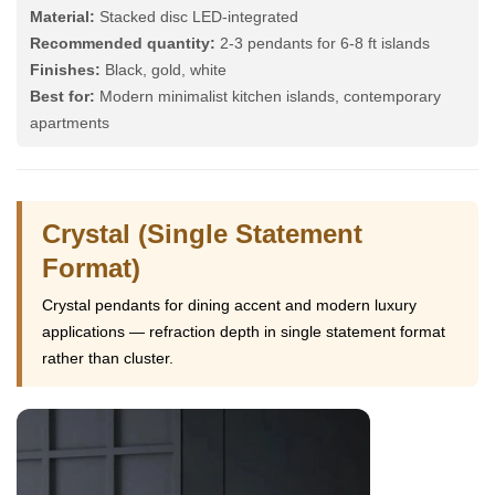
Material:
Stacked disc LED-integrated
Recommended quantity:
2-3 pendants for 6-8 ft islands
Finishes:
Black, gold, white
Best for:
Modern minimalist kitchen islands, contemporary
apartments
Crystal (Single Statement
Format)
Crystal pendants for dining accent and modern luxury
applications — refraction depth in single statement format
rather than cluster.