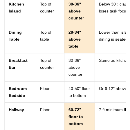
Kitchen
Top of
30-36"
Below 30": claus
Island
counter
above
loses task focu
counter
Dining
Top of
28-34"
Lower than islan
Table
table
above
dining is seated a
table
Breakfast
Top of
30-36"
Same as kitchen 
Bar
counter
above
counter
Bedroom
Floor
40-50" floor
Or 6-12" above 
Bedside
to bottom
Hallway
Floor
60-72"
7 ft minimum floo
floor to
bottom