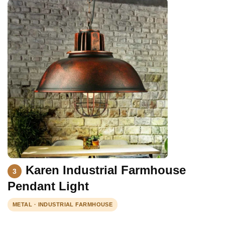
Karen Industrial Farmhouse
3
Pendant Light
METAL · INDUSTRIAL FARMHOUSE