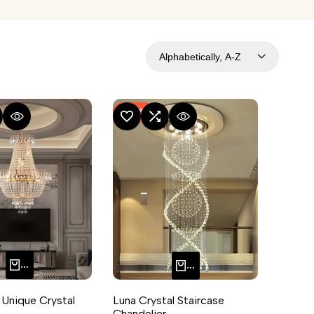
Alphabetically, A-Z
-
54
%
MPARE
UICK VIEW
ADD TO WISHLIST
ADD TO COMPARE
QUICK VIEW
ADD TO CART
QUICK ADD
 Unique Crystal
Luna Crystal Staircase
Chandelier