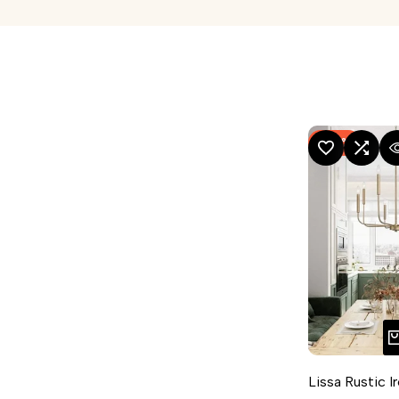
-
54
%
ADD TO WISHLIST
ADD TO COMPA
QUICK
Lissa Rustic I