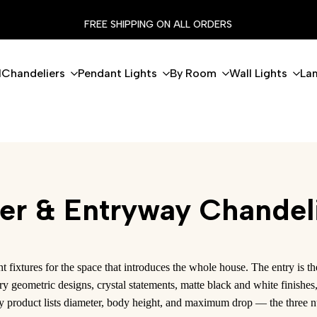
NG ON ALL ORDERS
FLASH 
l
Chandeliers
Pendant Lights
By Room
Wall Lights
La
er & Entryway Chandel
fixtures for the space that introduces the whole house. The entry is
ry geometric designs, crystal statements, matte black and white finish
ry product lists diameter, body height, and maximum drop — the three n