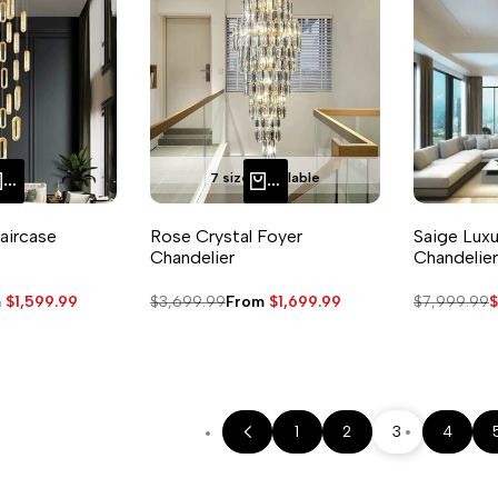
7 sizes available
QUICK ADD
QUICK ADD
aircase
Rose Crystal Foyer
Saige Luxu
Chandelier
Chandelier
m
$1,599.99
Regular
$3,699.99
Sale
From
$1,699.99
Regular
$7,999.99
S
$
e
price
price
price
p
1
2
3
4