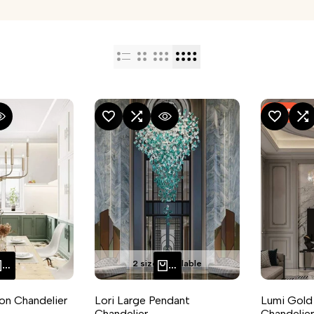
-
33
%
RE
 VIEW
ADD TO WISHLIST
ADD TO COMPARE
QUICK VIEW
ADD TO WISHLIST
ADD TO CO
Q
2 sizes available
QUICK ADD
QUICK ADD
ron Chandelier
Lori Large Pendant
Lumi Gold
Chandelier
Chandelier