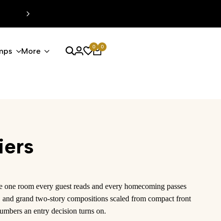
EXTRA %15 DISCOUNT CODE: MODERN15
0
0
mps
More
iers
 the one room every guest reads and every homecoming passes
es, and grand two-story compositions scaled from compact front
umbers an entry decision turns on.