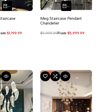
QUICK ADD
QUICK ADD
Staircase
Meg Staircase Pendant
Chandelier
ale
rom
$1,199.99
Regular
$9,999.99
Sale
From
$5,999.99
rice
price
price
-
50
%
MPARE
UICK VIEW
ADD TO WISHLIST
ADD TO COMPARE
QUICK VIEW