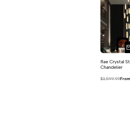
Rae Crystal St
Chandelier
Regular
$3,599.99
Sale
Fro
price
pric