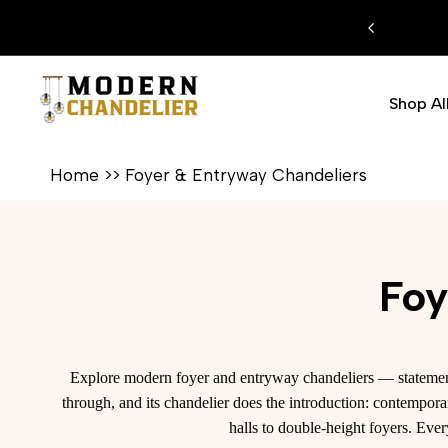
Skip
FREE SHIPPI
to
content
Shop Al
Home
>>
Foyer & Entryway Chandeliers
Foy
Explore modern foyer and entryway chandeliers — statement 
through, and its chandelier does the introduction: contempora
halls to double-height foyers. Eve